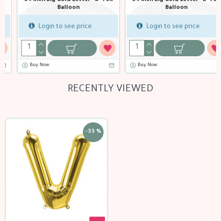
34 inch Big Gold Letter "E" Foil
34 inch Big Gold Letter "F" Foil
Balloon
Balloon
Login to see price
Login to see price
Buy Now
Buy Now
RECENTLY VIEWED
-33 %