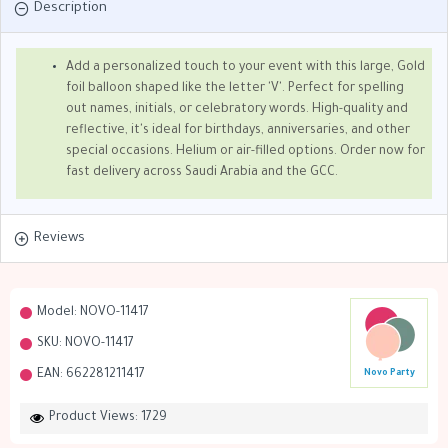
Description
Add a personalized touch to your event with this large, Gold
foil balloon shaped like the letter 'V'. Perfect for spelling
out names, initials, or celebratory words. High-quality and
reflective, it's ideal for birthdays, anniversaries, and other
special occasions. Helium or air-filled options. Order now for
fast delivery across Saudi Arabia and the GCC.
Reviews
Model:
NOVO-11417
SKU:
NOVO-11417
EAN:
662281211417
Novo Party
Product Views: 1729