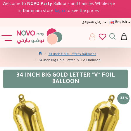
Welcome to
NOVO Party
Balloons and Candles Wholesale
in Dammam store
log in
to see the prices
ريال سعودى
English
34 inch Gold Letters Balloons
34 inch Big Gold Letter "V" Foil Balloon
34 INCH BIG GOLD LETTER "V" FOIL
BALLOON
-33 %