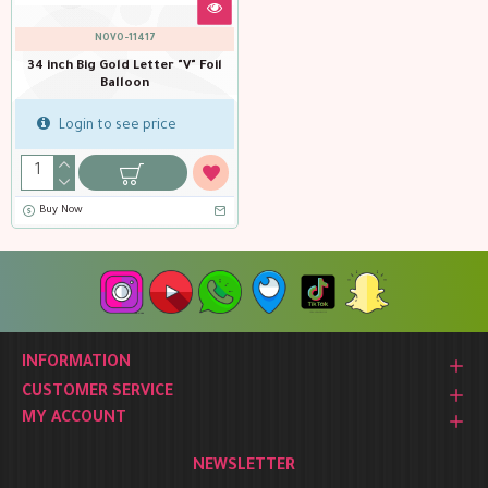
NOVO-11417
34 inch Big Gold Letter "V" Foil
Balloon
Login to see price
Buy Now
INFORMATION
CUSTOMER SERVICE
MY ACCOUNT
NEWSLETTER