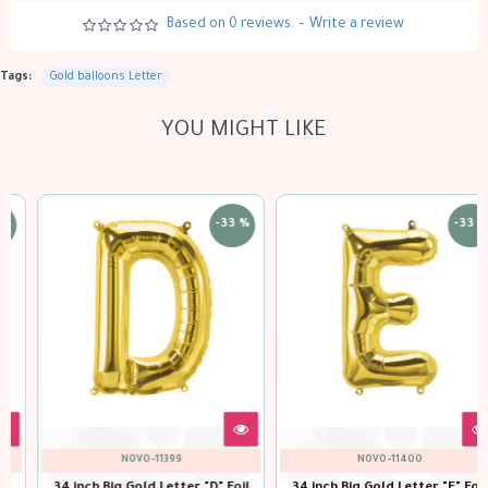
Based on 0 reviews.
-
Write a review
Tags:
Gold balloons Letter
YOU MIGHT LIKE
-33 %
-33 %
NOVO-11400
NOVO-11401