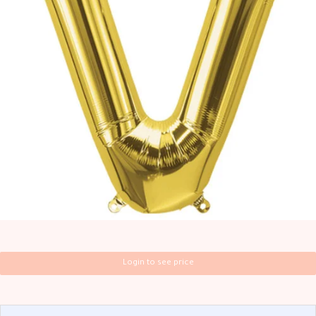
Login to see price