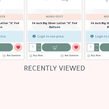
376
NOVO-11377
NOV
Letter "G" Foil
34 inch Big Silver Letter "H" Foil
34 inch Big Si
on
Balloon
B
rice
Login to see price
Login to 
Ask Question
Buy Now
Ask Question
Buy Now
RECENTLY VIEWED