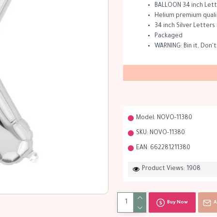
BALLOON 34 inch Lette
Helium premium quality
34 inch Silver Letters
Packaged
WARNING: Bin it, Don't
Model:
NOVO-11380
SKU:
NOVO-11380
EAN:
662281211380
Product Views: 1908
Buy Now
A