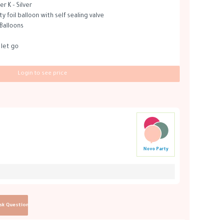
r K - Silver
 foil balloon with self sealing valve
 Balloons
 let go
Login to see price
Novo Party
sk Question