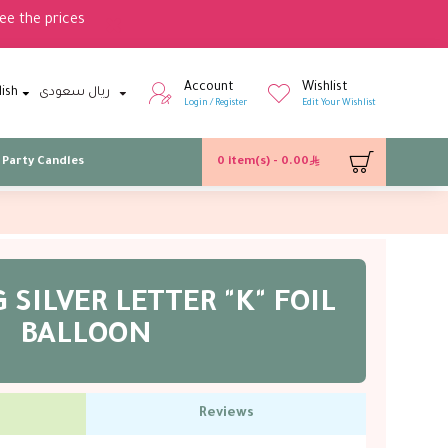
ee the prices
Account
Wishlist
lish
ريال سعودى
Login / Register
Edit Your Wishlist
Party Candles
0 item(s) - 0.00
 SILVER LETTER "K" FOIL
BALLOON
Reviews