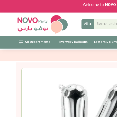
Welcome to
NOVO 
All
All Departments
Everyday balloons
Letters & Num