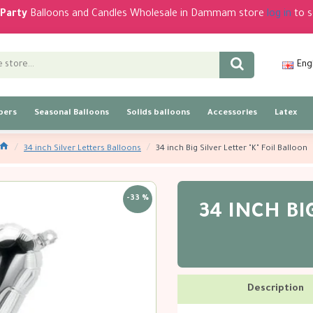
Party
Balloons and Candles Wholesale in Dammam store
log in
to s
Eng
bers
Seasonal Balloons
Solids balloons
Accessories
Latex
34 inch Silver Letters Balloons
34 inch Big Silver Letter "K" Foil Balloon
-33 %
34 INCH BIG
Description