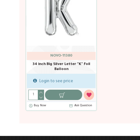
NOVO-11380
34 inch Big Silver Letter "K" Foil
Balloon
Login to see price
Buy Now
Ask Question