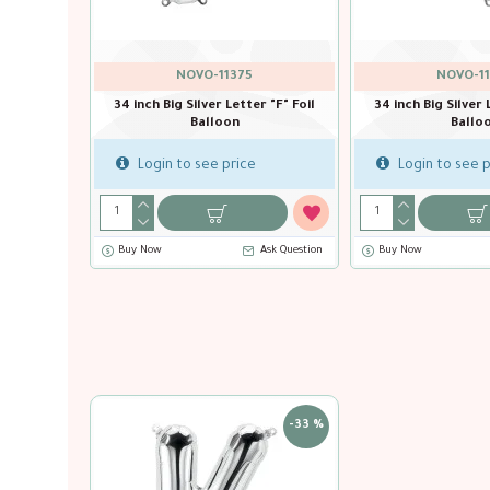
NOVO-11375
NOVO-11
r "E" Foil
34 inch Big Silver Letter "F" Foil
34 inch Big Silver 
Balloon
Ballo
Login to see price
Login to see p
Ask Question
Buy Now
Ask Question
Buy Now
-33 %