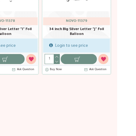
O-11378
NOVO-11379
lver Letter "I" Foil
34 inch Big Silver Letter "J" Foil
alloon
Balloon
see price
Login to see price
Ask Question
Buy Now
Ask Question