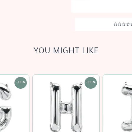
YOU MIGHT LIKE
-33 %
-33 %