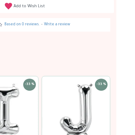
Add to Wish List
Based on 0 reviews.
-
Write a review
-33 %
-33 %