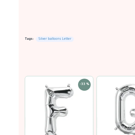
Tags:
Silver balloons Letter
-33 %
-33 %