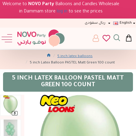
Welcome to
NOVO Party
Balloons and Candles Wholesale
in Dammam store
log in
to see the prices
ريال سعودى
English
5 inch latex balloons
5 inch Latex Balloon PASTEL Matt Green 100 count
5 INCH LATEX BALLOON PASTEL MATT
GREEN 100 COUNT