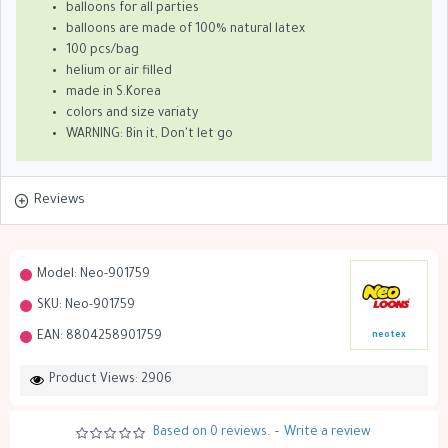
balloons for all parties
balloons are made of 100% natural latex
100 pcs/bag
helium or air filled
made in S.Korea
colors and size variaty
WARNING: Bin it, Don't let go
Reviews
Model:
Neo-901759
SKU:
Neo-901759
EAN:
8804258901759
neotex
Product Views: 2906
Based on 0 reviews.
-
Write a review