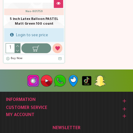
Neo-901759
5 inch Latex Balloon PASTEL
Matt Green 100 count
Login to see price
Buy Now
INFORMATION
CUSTOMER SERVICE
MY ACCOUNT
NEWSLETTER