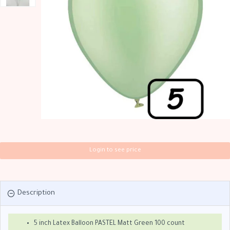
Login to see price
Description
5 inch Latex Balloon PASTEL Matt Green 100 count