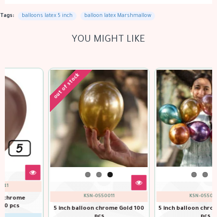
Tags:
balloons latex 5 inch
balloon latex Marshmallow
YOU MIGHT LIKE
KSN-0550151
KSN-0550061
5 inch balloon chrome Navy 100
pcs
5 inch balloon chrome Green 100
pcs