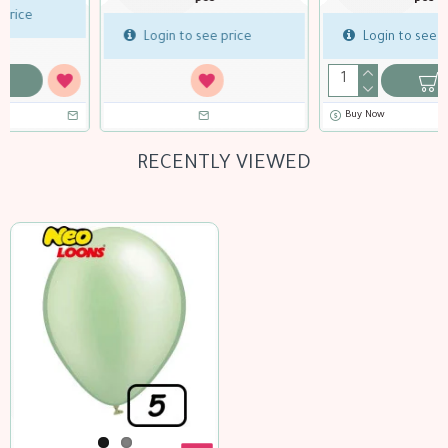
Login to see price
Login to see price
Buy Now
Buy Now
RECENTLY VIEWED