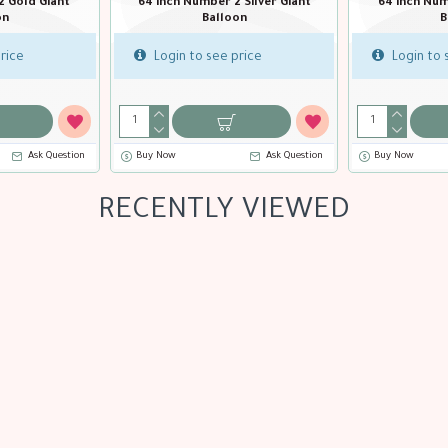
Silver Giant
64 inch Number 
n
Ba
64 inch Number 1 Gold Giant Balloon
ice
Login to s
Login to see price
Ask Question
Buy Now
Ask Question
Buy Now
RECENTLY VIEWED