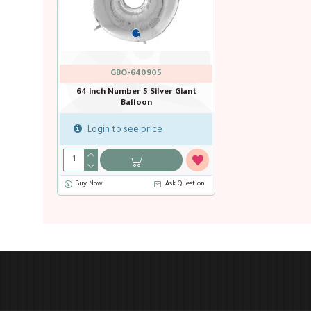
GBO-640905
64 inch Number 5 Silver Giant
Balloon
Login to see price
Buy Now
Ask Question