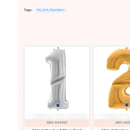
Tags:
64_inch_Numbers
GBO-640
GBO-640200