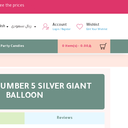
ee the prices
Account
Wishlist
lish
ريال سعودى
Login / Register
Edit Your Wishlist
Party Candles
0 item(s) - 0.00
UMBER 5 SILVER GIANT
BALLOON
Reviews