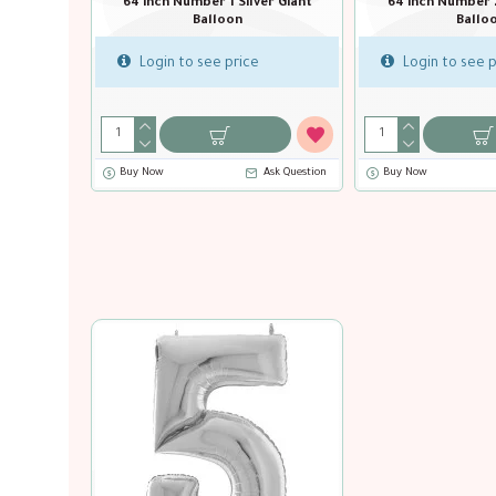
64 inch Number 0 
Balloo
64 inch Number 0 Gold Giant
Balloon
Login to see pr
Login to see price
Buy Now
Ask Question
Buy Now