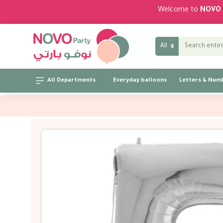
Welcome to
NOVO 
All
All Departments
Everyday balloons
Letters & Num