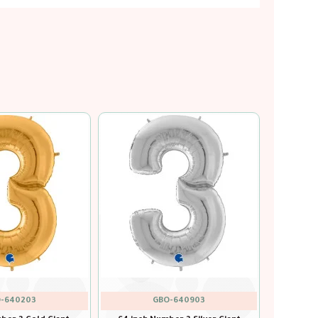
-640601
GBO-640701