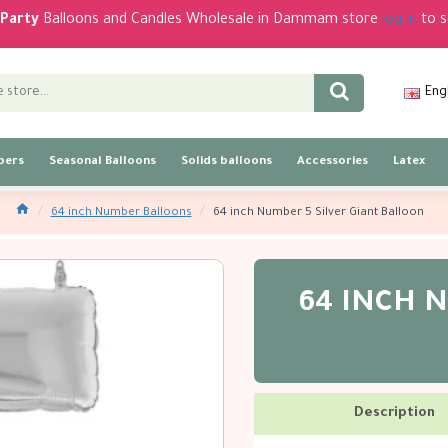
Party
Balloons and Candles Wholesale in Dammam store
log in
to s
Eng
bers
Seasonal Balloons
Solids balloons
Accessories
Latex
64 inch Number Balloons
64 inch Number 5 Silver Giant Balloon
64 INCH N
Description