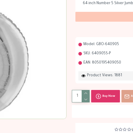
64 inch Number 5 Silver Jum
Model:
GBO-640905
SKU:
640905S-P
EAN:
8050195409050
Product Views: 1881
Buy Now
A