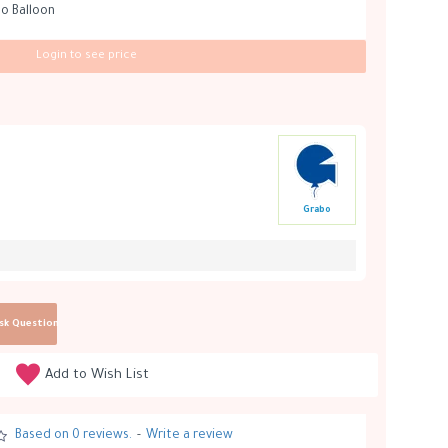
bo Balloon
Login to see price
Grabo
sk Question
Add to Wish List
Based on 0 reviews.
-
Write a review