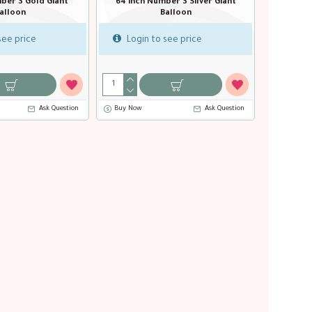
1 Pastel Blue Giant
64 inch Number 1 Pastel Pink Giant
64 inch 
lloon
Balloon
ee price
Login to see price
Login 
Ask Question
Buy Now
Ask Question
Buy Now