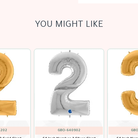
YOU MIGHT LIKE
900
GBO
GBO-640201