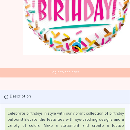
Login to see price
Description
Celebrate birthdays in style with our vibrant collection of birthday
balloons! Elevate the festivities with eye-catching designs and a
variety of colors. Make a statement and create a festive