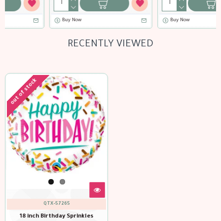
Buy Now
Buy Now
RECENTLY VIEWED
out of stock
QTX-57265
18 inch Birthday Sprinkles