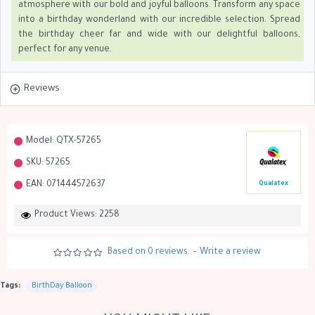
atmosphere with our bold and joyful balloons. Transform any space
into a birthday wonderland with our incredible selection. Spread
the birthday cheer far and wide with our delightful balloons,
perfect for any venue.
Reviews
Model:
QTX-57265
SKU:
57265
EAN:
071444572637
Qualatex
Product Views: 2258
Based on 0 reviews.
-
Write a review
Tags:
BirthDay Balloon