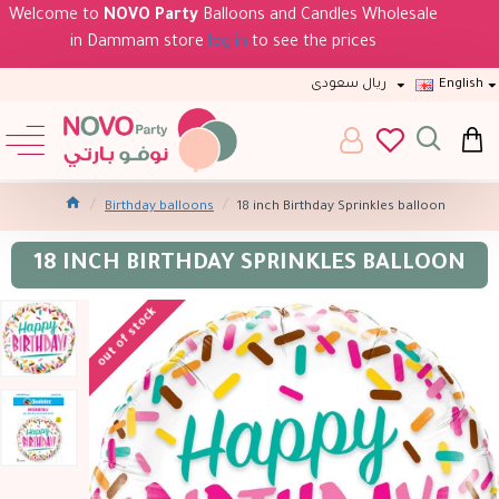
Welcome to
NOVO Party
Balloons and Candles Wholesale
in Dammam store
log in
to see the prices
ريال سعودى
English
Birthday balloons
18 inch Birthday Sprinkles balloon
18 INCH BIRTHDAY SPRINKLES BALLOON
out of stock