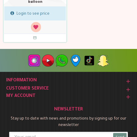
balloon
Login to see price
INFORMATION
CUSTOMER SERVICE
MY ACCOUNT
NEWSLETTER
Stay up to date with news and promotions by signing up for our
newsletter