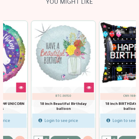
YOU MIGHT LIKE
CNV-16804
QTX-49100
18 inch BIRTHDAY ARCADE GB
balloons
18 inch Birthday Art Deco
balloon
Login to see price
Login to see price