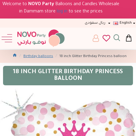
Welcome to
NOVO Party
Balloons and Candles Wholesale
in Dammam store
log in
to see the prices
ريال سعودى
English
Birthday balloons
18 inch Glitter Birthday Princess balloon
18 INCH GLITTER BIRTHDAY PRINCESS
BALLOON