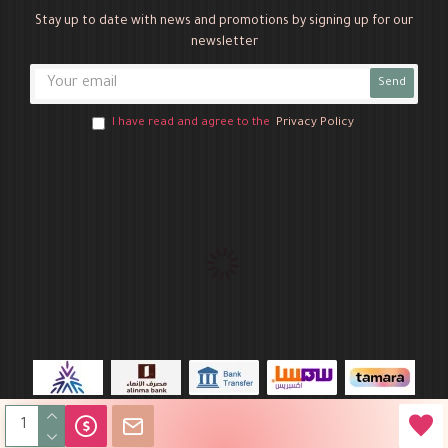
Stay up to date with news and promotions by signing up for our
newsletter
Send
I have read and agree to the
Privacy Policy
Novo Party © 2026 All Rights Reserved