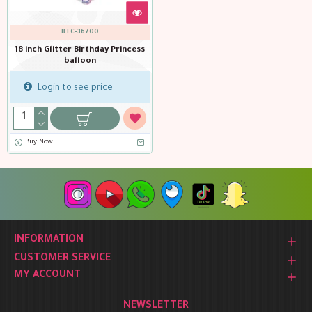
BTC-36700
18 inch Glitter Birthday Princess
balloon
Login to see price
Buy Now
INFORMATION
CUSTOMER SERVICE
MY ACCOUNT
NEWSLETTER