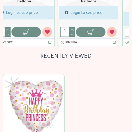
balloons
18 inch Birthday Art Deco
balloon
Login to see price
Login to see price
Buy Now
Buy Now
RECENTLY VIEWED