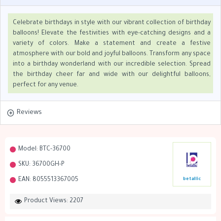
Celebrate birthdays in style with our vibrant collection of birthday
balloons! Elevate the festivities with eye-catching designs and a
variety of colors. Make a statement and create a festive
atmosphere with our bold and joyful balloons. Transform any space
into a birthday wonderland with our incredible selection. Spread
the birthday cheer far and wide with our delightful balloons,
perfect for any venue.
Reviews
Model:
BTC-36700
SKU:
36700GH-P
EAN:
8055513367005
betallic
Product Views: 2207