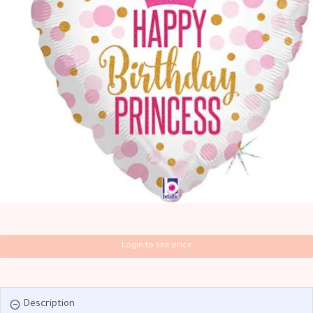
Login to see price
Description