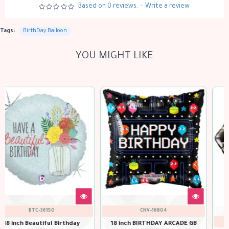
Based on 0 reviews.
-
Write a review
Tags:
BirthDay Balloon
YOU MIGHT LIKE
CNV-16804
QTX-49100
18 inch BIRTHDAY ARCADE GB