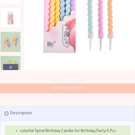
Login to see price
Description
colorful Spiral Birthday Candle for Birthday Party 6 Pcs