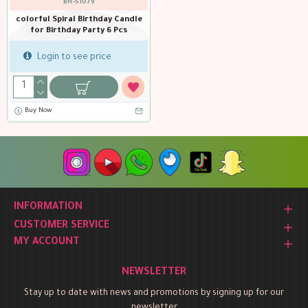
BH-51079
colorful Spiral Birthday Candle
for Birthday Party 6 Pcs
Login to see price
Buy Now
INFORMATION
CUSTOMER SERVICE
MY ACCOUNT
NEWSLETTER
Stay up to date with news and promotions by signing up for our