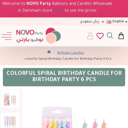
Welcome to
NOVO Party
Balloons and Candles Wholesale
in Dammam store
log in
to see the prices
ريال سعودى
English
Birthday Candles
colorful Spiral Birthday Candle for Birthday Party 6 Pcs
COLORFUL SPIRAL BIRTHDAY CANDLE FOR
BIRTHDAY PARTY 6 PCS