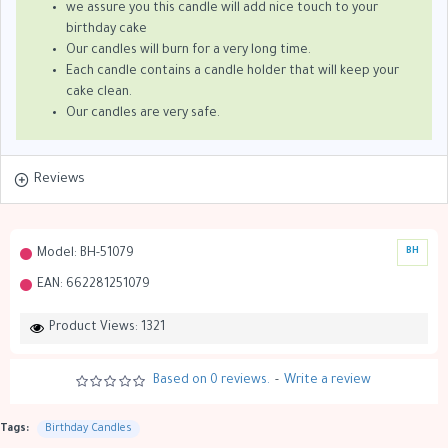
we assure you this candle will add nice touch to your
birthday cake
Our candles will burn for a very long time.
Each candle contains a candle holder that will keep your
cake clean.
Our candles are very safe.
Reviews
Model:
BH-51079
BH
EAN:
662281251079
Product Views: 1321
Based on 0 reviews.
-
Write a review
Tags:
Birthday Candles