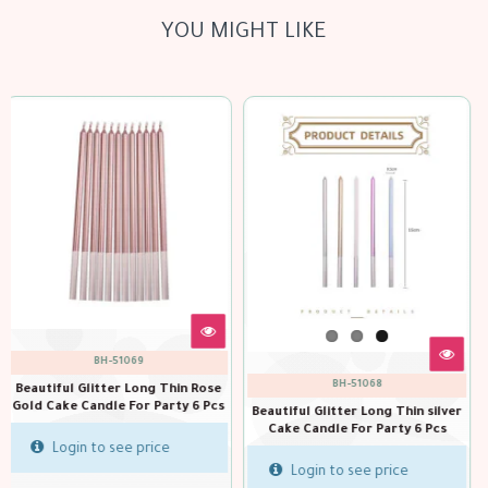
YOU MIGHT LIKE
out of stock
100023
BH-51068
Birthday cake sparkler candles
s
15 cm
Beautiful Glitter Long Thin silver
Cake Candle For Party 6 Pcs
Login to see price
Login to see price