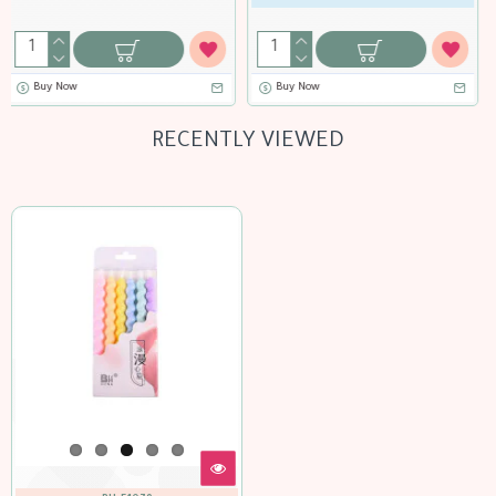
Buy Now
RECENTLY VIEWED