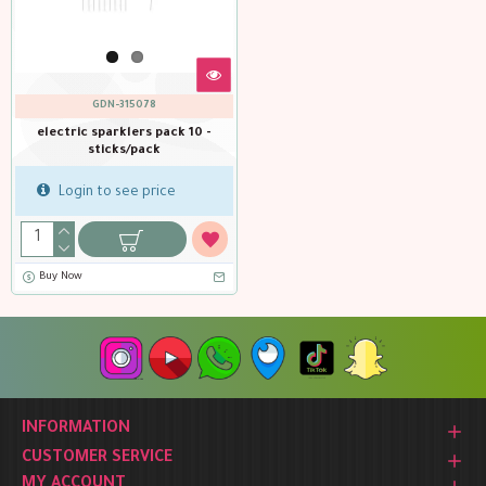
GDN-315078
electric sparklers pack 10 -
sticks/pack
Login to see price
Buy Now
INFORMATION
CUSTOMER SERVICE
MY ACCOUNT