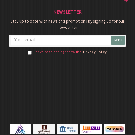
NEWSLETTER
Stay up to date with news and promotions by signing up for our
newsletter
Send
I have read and agree to the
Privacy Policy