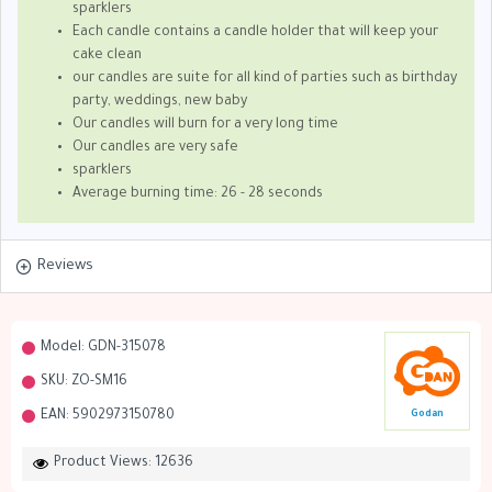
sparklers
Each candle contains a candle holder that will keep your
cake clean
our candles are suite for all kind of parties such as birthday
party, weddings, new baby
Our candles will burn for a very long time
Our candles are very safe
sparklers
Average burning time: 26 - 28 seconds
Reviews
Model:
GDN-315078
SKU:
ZO-SM16
EAN:
5902973150780
Godan
Product Views: 12636