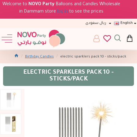
Welcome to
NOVO Party
Balloons and Candles Wholesale
in Dammam store
log in
to see the prices
ريال سعودى
English
Birthday Candles
electric sparklers pack 10 - sticks/pack
ELECTRIC SPARKLERS PACK 10 -
STICKS/PACK