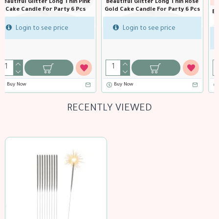
BH-51068
in Rose
Birthday cake sparkler ca
ty 6 Pcs
15 cm
Beautiful Glitter Long Thin silver
Cake Candle For Party 6 Pcs
Login to see price
Login to see price
Buy Now
RECENTLY VIEWED