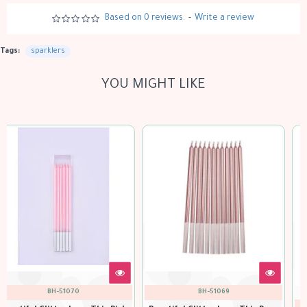
Based on 0 reviews.
-
Write a review
Tags:
sparklers
YOU MIGHT LIKE
out of stock
100023