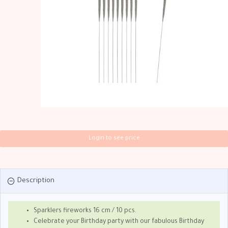
Login to see price
Description
Sparklers fireworks 16 cm / 10 pcs.
Celebrate your Birthday party with our fabulous Birthday