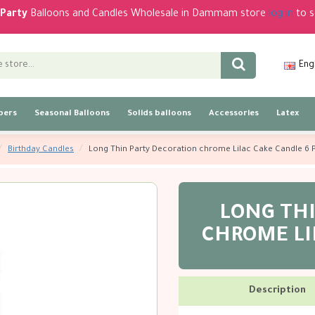
Party
Balloons and Candles Wholesale in Dammam store
log in
to s
Eng
bers
Seasonal Balloons
Solids balloons
Accessories
Latex
Birthday Candles
Long Thin Party Decoration chrome Lilac Cake Candle 6 
LONG TH
CHROME LI
Description