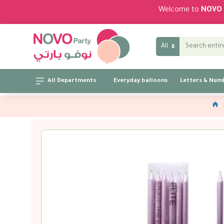
Welcome to
NOVO 
All
All Departments
Everyday balloons
Letters & Num