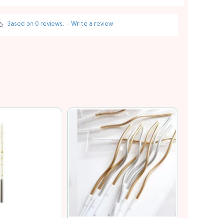
Based on 0 reviews.
-
Write a review