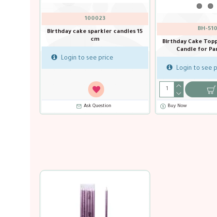
100023
BH-510
Birthday cake sparkler candles 15
cm
hin silver
Birthday Cake Top
y 6 Pcs
Candle for Par
Login to see price
Login to see p
Ask Question
Ask Question
Buy Now