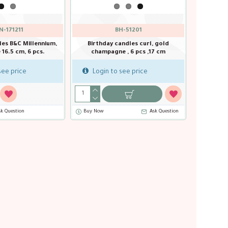
N-171211
BH-51201
les B&C Millennium,
Birthday candles curl, gold
e 16.5 cm, 6 pcs.
champagne , 6 pcs ,17 cm
see price
Login to see price
sk Question
Buy Now
Ask Question