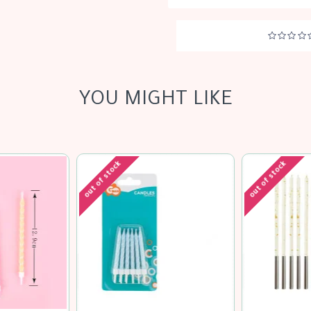
YOU MIGHT LIKE
out of stock
out of stock