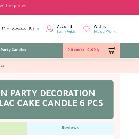
ee the prices
Account
Wishlist
lish
ريال سعودى
Login / Register
Edit Your Wishlist
Party Candles
0 item(s) - 0.00
Pcs
IN PARTY DECORATION
LAC CAKE CANDLE 6 PCS
Reviews