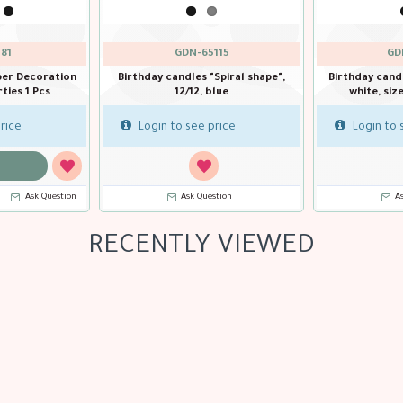
81
GDN-65115
GD
per Decoration
Birthday candles "Spiral shape",
Birthday cand
ties 1 Pcs
12/12, blue
white, siz
rice
Login to see price
Login to 
Ask Question
Ask Question
A
RECENTLY VIEWED