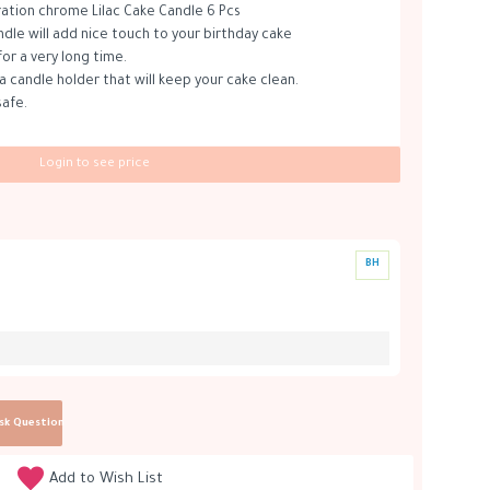
ation chrome Lilac Cake Candle 6 Pcs
ndle will add nice touch to your birthday cake
for a very long time.
a candle holder that will keep your cake clean.
safe.
Login to see price
BH
sk Question
Add to Wish List