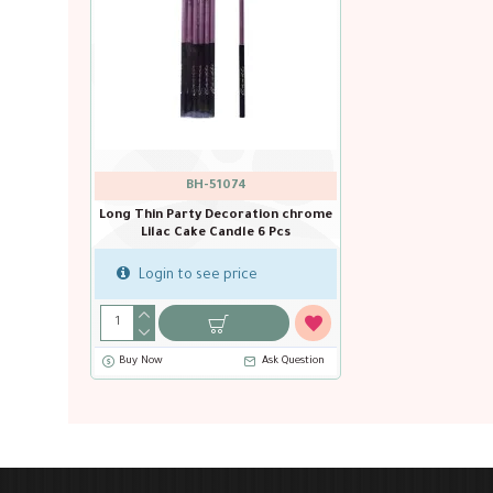
BH-51074
Long Thin Party Decoration chrome
Lilac Cake Candle 6 Pcs
Login to see price
Buy Now
Ask Question