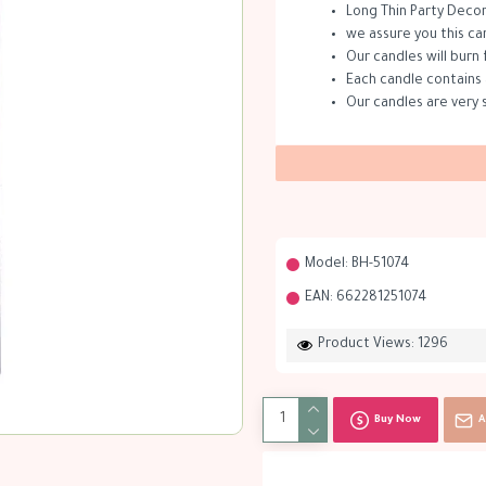
Long Thin Party Decor
we assure you this ca
Our candles will burn 
Each candle contains 
Our candles are very 
Model:
BH-51074
EAN:
662281251074
Product Views: 1296
Buy Now
A