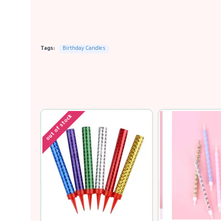
Tags:
Birthday Candles
out of stock