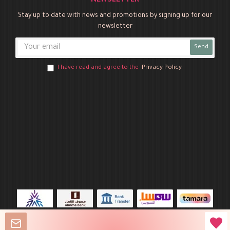
NEWSLETTER
Stay up to date with news and promotions by signing up for our
newsletter
Send
I have read and agree to the
Privacy Policy
Novo Party © 2026 All Rights Reserved