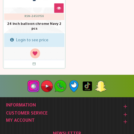
KSN-2450156
24 inch balloon chrome Navy 2
pcs
Login to see price
INFORMATION
CUSTOMER SERVICE
MY ACCOUNT