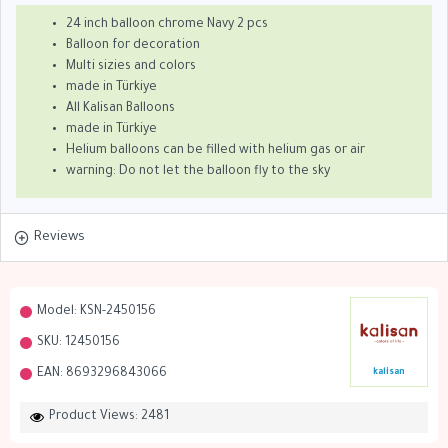
24 inch balloon chrome Navy 2 pcs
Balloon for decoration
Multi sizies and colors
made in Türkiye
All Kalisan Balloons
made in Türkiye
Helium balloons can be filled with helium gas or air
warning: Do not let the balloon fly to the sky
Reviews
Model:
KSN-2450156
SKU:
12450156
EAN:
8693296843066
kalisan
Product Views: 2481