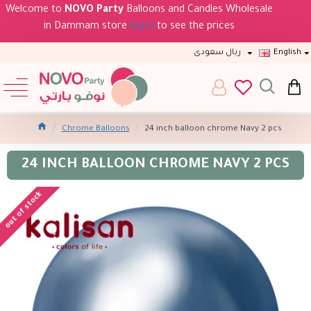
Welcome to
NOVO Party
Balloons and Candles Wholesale
in Dammam store
log in
to see the prices
ريال سعودى
English
Chrome Balloons
24 inch balloon chrome Navy 2 pcs
24 INCH BALLOON CHROME NAVY 2 PCS
out of stock