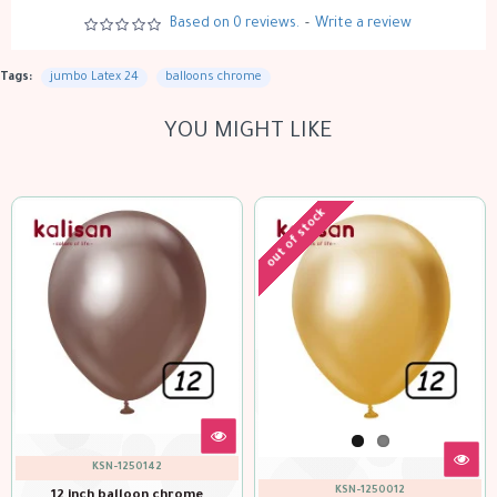
Based on 0 reviews.
-
Write a review
Tags:
jumbo Latex 24
balloons chrome
YOU MIGHT LIKE
out of stock
KSN-1250152
KSN-1250062
12 inch balloon chrom