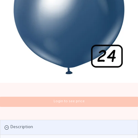
Login to see price
Description