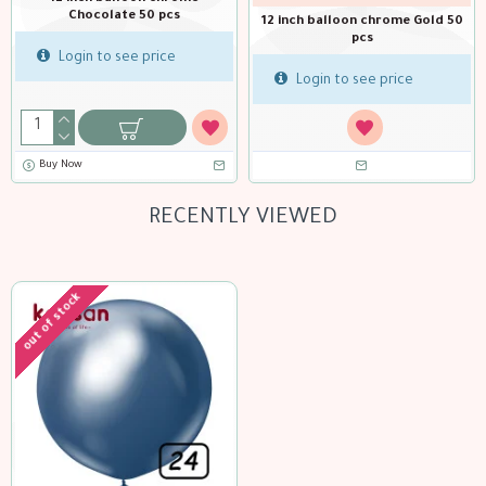
pcs
me Gold 50
12 inch balloon chrome Green 50
pcs
Login to see pric
ice
Login to see price
Buy Now
RECENTLY VIEWED
out of stock