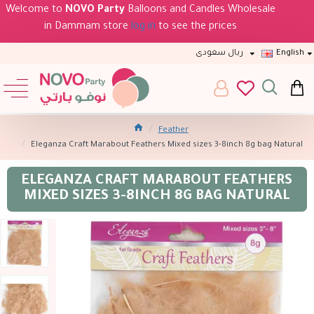
Welcome to
NOVO Party
Balloons and Candles Wholesale
in Dammam store
log in
to see the prices
ريال سعودى
English
Feather
Eleganza Craft Marabout Feathers Mixed sizes 3-8inch 8g bag Natural
ELEGANZA CRAFT MARABOUT FEATHERS
MIXED SIZES 3-8INCH 8G BAG NATURAL