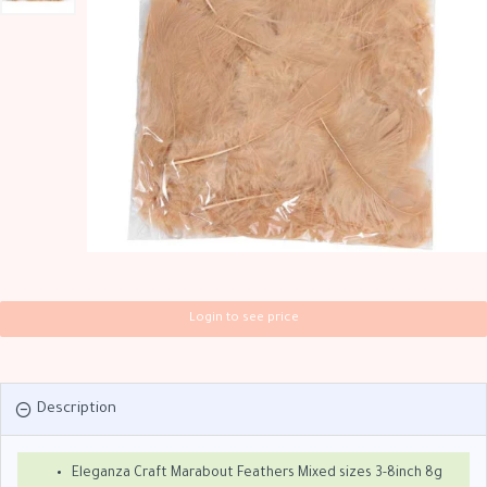
Login to see price
Description
Eleganza Craft Marabout Feathers Mixed sizes 3-8inch 8g