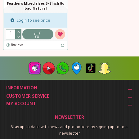
Feathers Mixed sizes 3-8inch 8g
bag Natural
Login to see price
Buy Now
INFORMATION
CUSTOMER SERVICE
MY ACCOUNT
NEWSLETTER
Stay up to date with news and promotions by signing up for our
newsletter