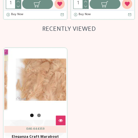
Buy Now
Buy Now
RECENTLY VIEWED
OAK-644359
Eleganza Craft Marabout