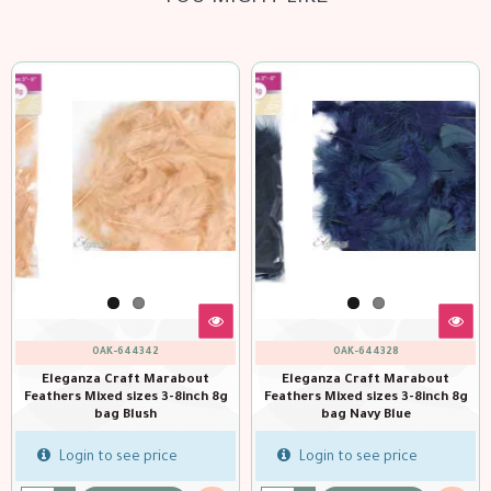
OAK-644342
OAK-644328
Eleganza Craft Marabout
Eleganza Craft Marabout
Feathers Mixed sizes 3-8inch 8g
Feathers Mixed sizes 3-8inch 8g
bag Blush
bag Navy Blue
Login to see price
Login to see price