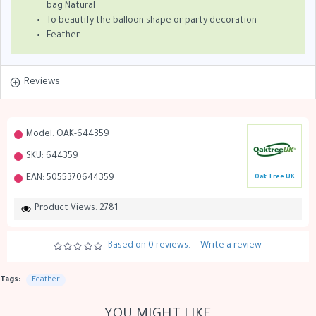
bag Natural
To beautify the balloon shape or party decoration
Feather
Reviews
Model:
OAK-644359
SKU:
644359
EAN:
5055370644359
Oak Tree UK
Product Views: 2781
Based on 0 reviews.
-
Write a review
Tags:
Feather
YOU MIGHT LIKE