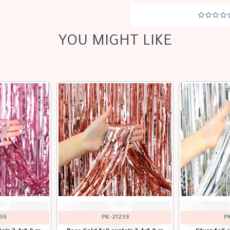
YOU MIGHT LIKE
34
PK-21240
P