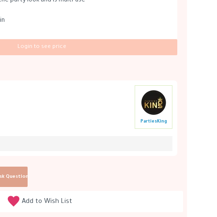
the party look and is multi-use
in
Login to see price
PartiesKing
sk Question
Add to Wish List