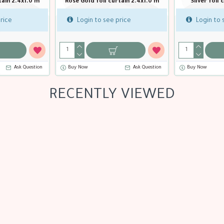
in 2.4x1.0 m
Gold holographic foil curtain
Light pink foi
2.4x1.0 m
rice
Login to 
Login to see price
stion
Buy Now
Ask Question
Buy Now
RECENTLY VIEWED