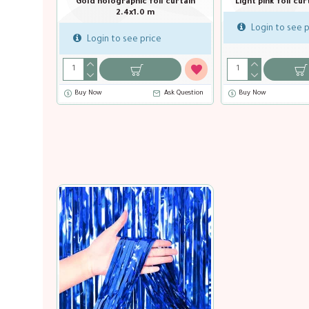
Black foil curtain 2.4x1.0 m
Gold foil curta
Login to see price
Login to see p
Buy Now
Ask Question
Ask Que