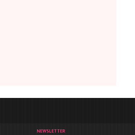
NEWSLETTER