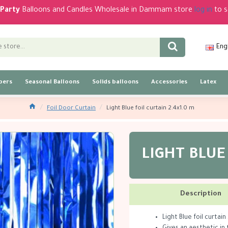
Party
Balloons and Candles Wholesale in Dammam store
log in
to s
Eng
bers
Seasonal Balloons
Solids balloons
Accessories
Latex
Foil Door Curtain
Light Blue foil curtain 2.4x1.0 m
LIGHT BLUE
Description
Light Blue foil curtain