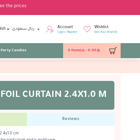
ee the prices
Account
Wishlist
lish
ريال سعودى
Login / Register
Edit Your Wishlist
Party Candles
0 item(s) - 0.00
 FOIL CURTAIN 2.4X1.0 M
Reviews
 2.4x1.0 cm