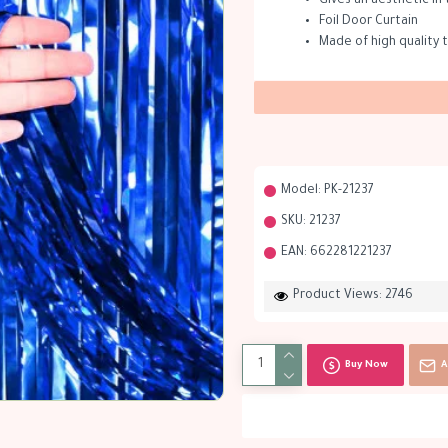
Gives an aesthetic in 
Foil Door Curtain
Made of high quality t
Model:
PK-21237
SKU:
21237
EAN:
662281221237
Product Views: 2746
Buy Now
A