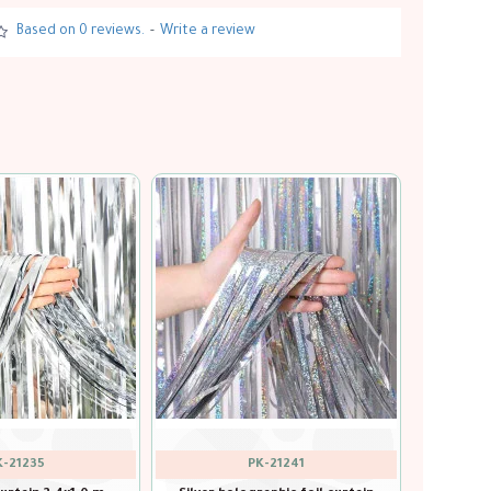
Based on 0 reviews.
-
Write a review
K-21236
PK-21239