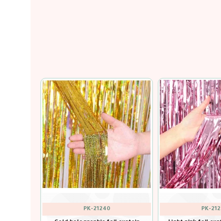
out of stock
PK-21238
PK-212