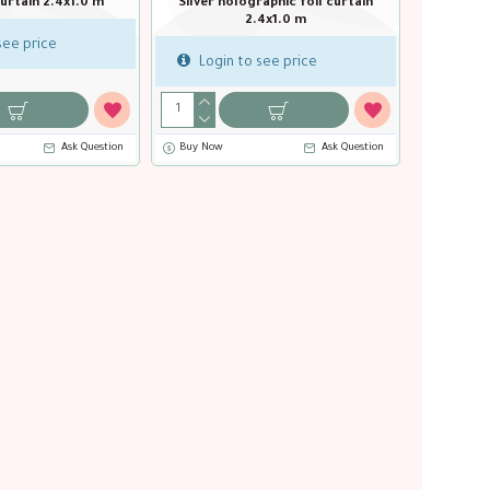
l curtain 2.4x1.0 m
Rose Gold foil curtain 2.4x1.0 m
Silver
see price
Login to see price
Login
Ask Question
Buy Now
Ask Question
Buy Now