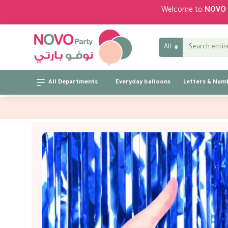
Welcome to
NOVO 
All
All Departments
Everyday balloons
Letters & Num