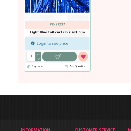
PK-21237
Light Blue foil curtain 2.4x1.0 m
Login to see price
Buy Now
Ask Question