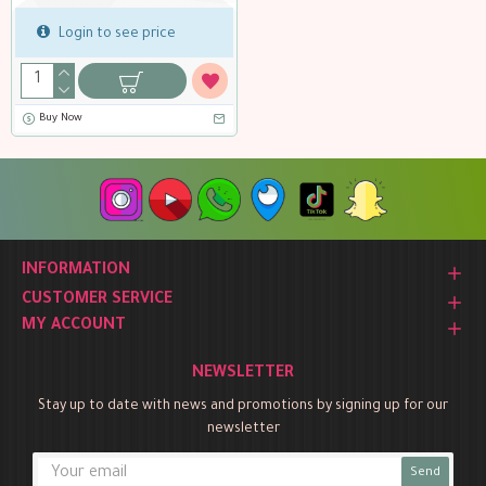
Login to see price
Buy Now
INFORMATION
CUSTOMER SERVICE
MY ACCOUNT
NEWSLETTER
Stay up to date with news and promotions by signing up for our
newsletter
Send