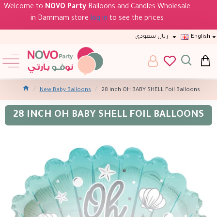
Welcome to
NOVO Party
Balloons and Candles Wholesale
in Dammam store
log in
to see the prices
ريال سعودى
English
New Baby Balloons
28 inch OH BABY SHELL Foil Balloons
28 INCH OH BABY SHELL FOIL BALLOONS