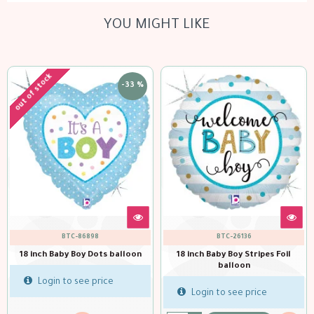
YOU MIGHT LIKE
out of stock
-33 %
BTC-86898
BTC-26136
18 inch Baby Boy Dots balloon
18 inch Baby Boy Stripes Foil
balloon
Login to see price
Login to see price