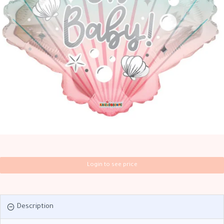
Login to see price
Description