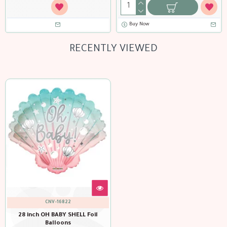
Buy Now
RECENTLY VIEWED
CNV-16822
28 inch OH BABY SHELL Foil
Balloons