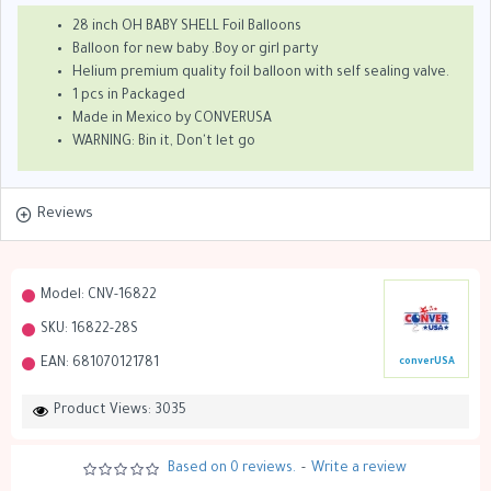
28 inch OH BABY SHELL Foil Balloons
Balloon for new baby .Boy or girl party
Helium premium quality foil balloon with self sealing valve.
1 pcs in Packaged
Made in Mexico by CONVERUSA
WARNING: Bin it, Don't let go
Reviews
Model:
CNV-16822
SKU:
16822-28S
EAN:
681070121781
converUSA
Product Views: 3035
Based on 0 reviews.
-
Write a review