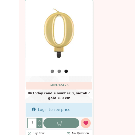
GDN-12425
Birthday candle number 0, metallic
gold, 8.0 cm
Login to see price
Buy Now
Ask Question