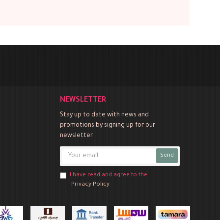
NEWSLETTER
Stay up to date with news and
promotions by signing up for our
newsletter
Send
I have read and agree to the
Privacy Policy