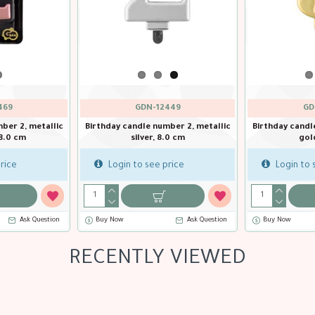
GDN-12469
GDN-12449
tallic
Birthday candle number 2, metallic
Birthday candle number 2
rosegold, 8.0 cm
silver, 8.0 cm
Login to see price
Login to see price
estion
Buy Now
Ask Question
Buy Now
RECENTLY VIEWED