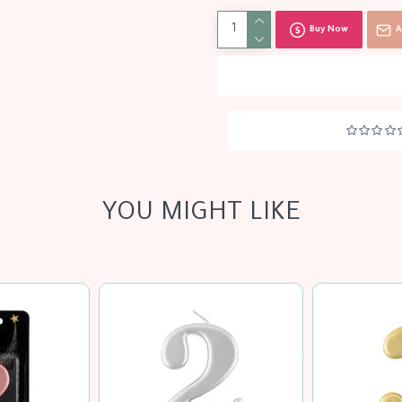
Buy Now
A
YOU MIGHT LIKE