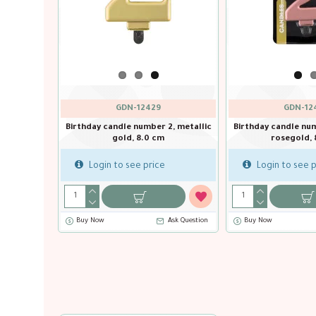
GDN-12447
GDN-12429
c
Birthday candle number 1, metallic
Birthday candle number 2, me
silver, 8.0 cm
gold, 8.0 cm
Login to see price
Login to see price
Buy Now
Ask Question
Buy Now
Ask Qu