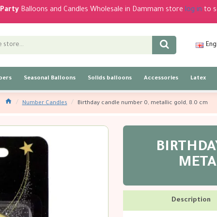
Party
Balloons and Candles Wholesale in Dammam store
log in
to s
Eng
bers
Seasonal Balloons
Solids balloons
Accessories
Latex
Number Candles
Birthday candle number 0, metallic gold, 8.0 cm
BIRTHDA
METAL
Description