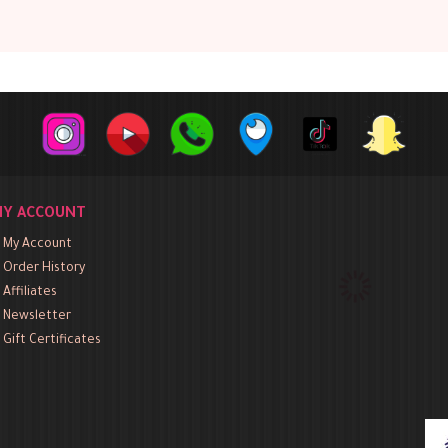
Y ACCOUNT
My Account
Order History
Affiliates
Newsletter
Gift Certificates