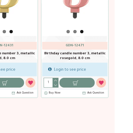
GDN-12431
GDN-12
, metallic
Birthday candle number 3, metallic
Birthday candle num
gold, 8.0 cm
rosegold, 
Login to see price
Login to see p
Ask Question
Buy Now
Ask Question
Buy Now