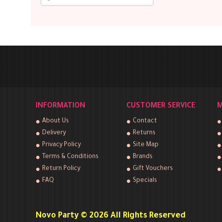
INFORMATION
CUSTOMER SERVICE
M
About Us
Contact
Delivery
Returns
Privacy Policy
Site Map
Terms & Conditions
Brands
Return Policy
Gift Vouchers
FAQ
Specials
Novo Party © 2026 All Rights Reserved