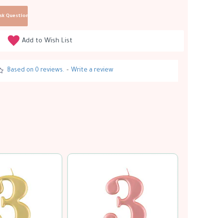
sk Question
Add to Wish List
Based on 0 reviews.
-
Write a review