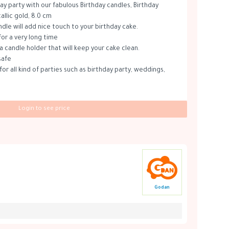
ay party with our fabulous Birthday candles, Birthday
llic gold, 8.0 cm
ndle will add nice touch to your birthday cake.
for a very long time
a candle holder that will keep your cake clean.
safe
for all kind of parties such as birthday party, weddings,
Login to see price
Godan