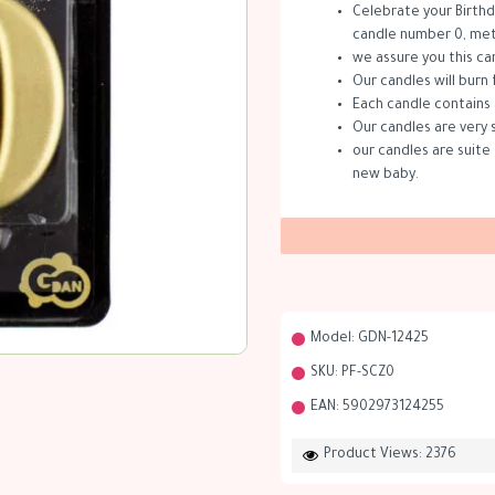
Celebrate your Birthd
candle number 0, meta
we assure you this ca
Our candles will burn 
Each candle contains 
Our candles are very 
our candles are suite 
new baby.
Model:
GDN-12425
SKU:
PF-SCZ0
EAN:
5902973124255
Product Views: 2376