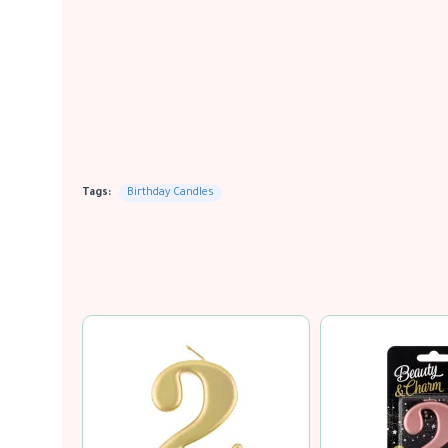
Tags:
Birthday Candles