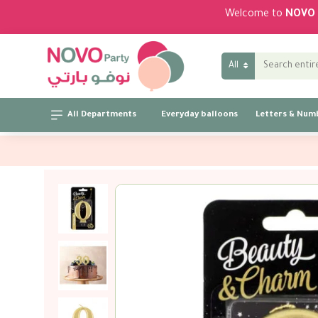
Welcome to
NOVO 
All
All Departments
Everyday balloons
Letters & Num