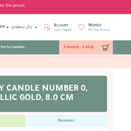
ee the prices
Account
Wishlist
lish
ريال سعودى
Login / Register
Edit Your Wishlist
Party Candles
0 item(s) - 0.00
Y CANDLE NUMBER 0,
LIC GOLD, 8.0 CM
Reviews