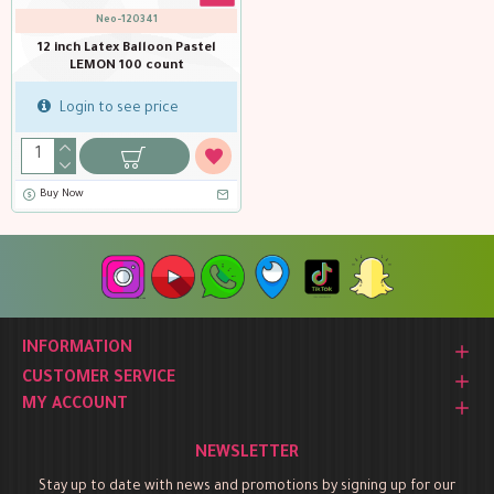
Neo-120341
12 inch Latex Balloon Pastel
LEMON 100 count
Login to see price
Buy Now
INFORMATION
CUSTOMER SERVICE
MY ACCOUNT
NEWSLETTER
Stay up to date with news and promotions by signing up for our