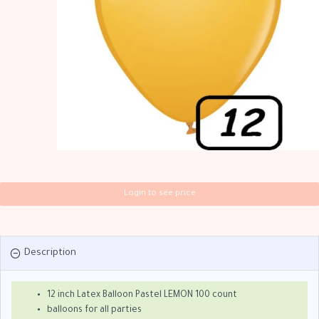
Login to see price
Description
12 inch Latex Balloon Pastel LEMON 100 count
balloons for all parties