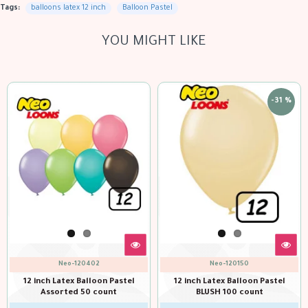
Tags:
balloons latex 12 inch
Balloon Pastel
YOU MIGHT LIKE
out of sto
-31 %
-31 %
Neo-120150
Neo-120143
nch Latex Balloon Pastel
12 inch Latex Balloon Pastel
12 in
BLUSH 100 count
Brown 100 count
CH