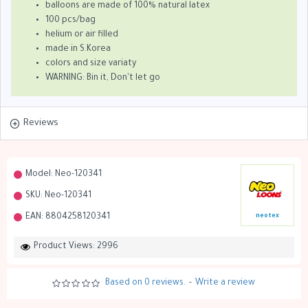
balloons are made of 100% natural latex
100 pcs/bag
helium or air filled
made in S.Korea
colors and size variaty
WARNING: Bin it, Don't let go
Reviews
Model:
Neo-120341
SKU:
Neo-120341
EAN:
8804258120341
neotex
Product Views: 2996
Based on 0 reviews.
-
Write a review