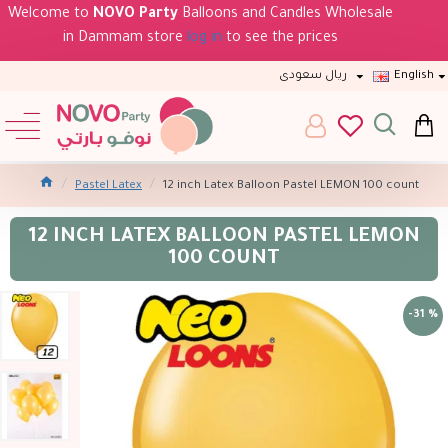
Welcome to
NOVO Party
Balloons and Candles Wholesale
in Dammam store
log in
to see the prices
ريال سعودى
English
Pastel Latex
12 inch Latex Balloon Pastel LEMON 100 count
12 INCH LATEX BALLOON PASTEL LEMON
100 COUNT
-31 %