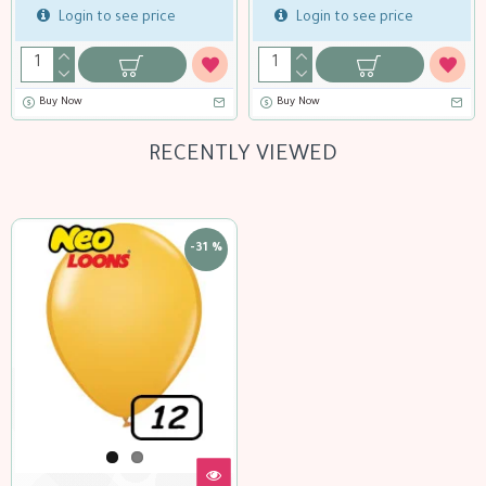
ogin to see price
Login to see price
Lo
 Now
Buy Now
RECENTLY VIEWED
-31 %