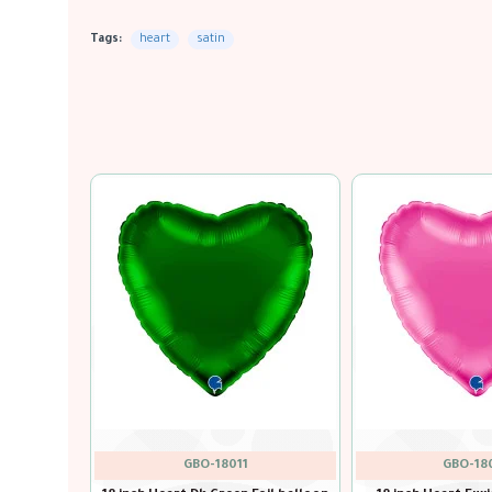
Tags:
heart
satin
GBO-18004
GBO-18010