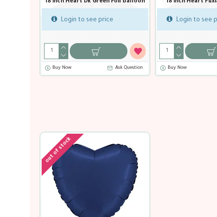
18 inch Heart Black Foil balloon
18 inch Heart Blue Capri Foil balloo
Login to see price
Login to see price
Buy Now
Ask Question
Buy Now
Ask Question
out of stock