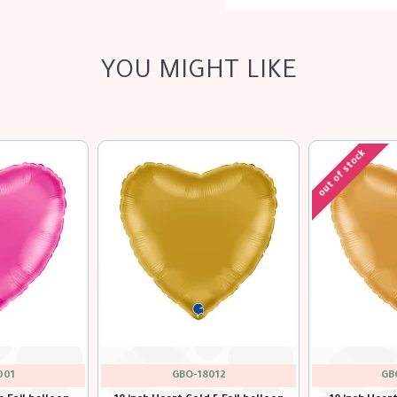
YOU MIGHT LIKE
GBO-18000
GBO-18025