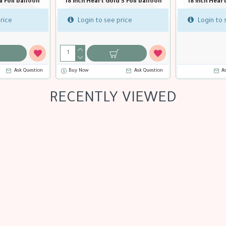
n
18 inch Heart Blue Foil balloon
18 inch Heart Bubble Gum F
balloon
Login to see price
Login to see price
Buy Now
Ask Question
Buy Now
Ask Qu
RECENTLY VIEWED