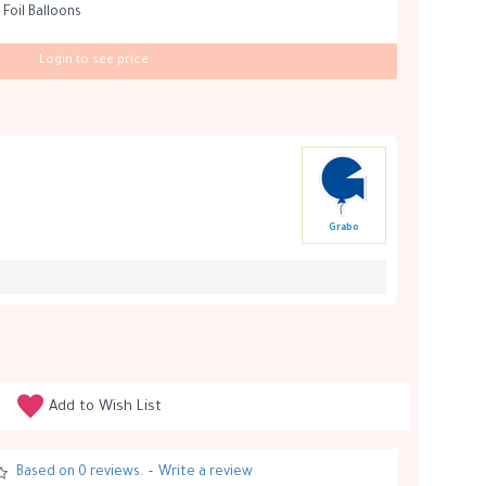
 Foil Balloons
Login to see price
Grabo
Add to Wish List
Based on 0 reviews.
-
Write a review