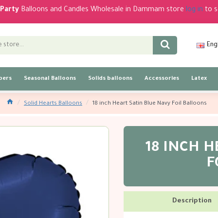
Party
Balloons and Candles Wholesale in Dammam store
log in
to s
Eng
bers
Seasonal Balloons
Solids balloons
Accessories
Latex
Solid Hearts Balloons
18 inch Heart Satin Blue Navy Foil Balloons
18 INCH H
F
Description