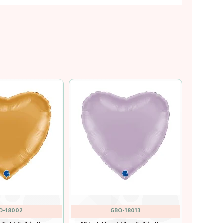
GBO-18011
GBO-18001