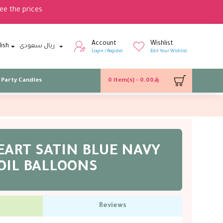
ee the prices
Account
Wishlist
lish
ريال سعودى
Login / Register
Edit Your Wishlist
Party Candles
0 item(s) - 0.00
EART SATIN BLUE NAVY
OIL BALLOONS
Reviews