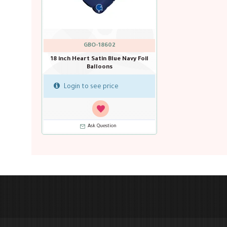
GBO-18602
18 inch Heart Satin Blue Navy Foil
Balloons
Login to see price
Ask Question