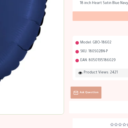
18 inch Heart Satin Blue Navy
Model:
GBO-18602
SKU:
180S02BN-P
EAN:
8050195186029
Product Views: 2421
Ask Question