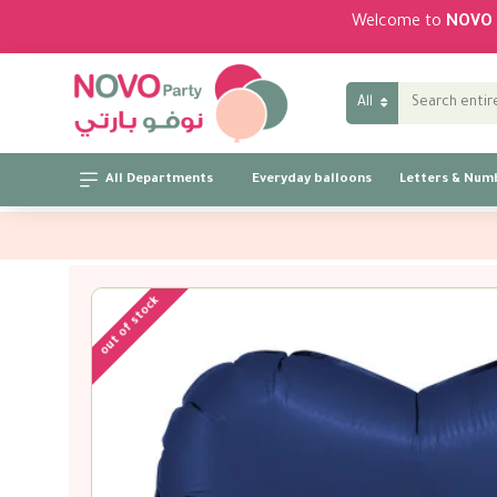
Welcome to
NOVO 
All
All Departments
Everyday balloons
Letters & Num
out of stock