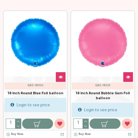
GBO-18111
GBO-18101
e Gum Foil
18 inch Round Dk Green Foil
18 inch Round Fuxia Foi
balloon
Login to see pric
ice
Login to see price
Buy Now
Buy Now