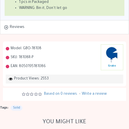
1 pcs in Packaged
WARNING: Bin it, Don't let go
Reviews
Model:
GBO-18108
SKU:
18108R-P
EAN:
8050195181086
Grabo
Product Views: 2553
Based on 0 reviews.
-
Write a review
Tags:
Solid
YOU MIGHT LIKE