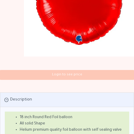
Login to see price
Description
18 inch Round Red Foil balloon
All solid Shape
Helium premium quality foil balloon with self sealing valve