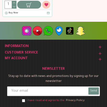
Buy Now
INFORMATION
CUSTOMER SERVICE
MY ACCOUNT
NEWSLETTER
Stay up to date with news and promotions by signing up for our
newsletter
Send
I have read and agree to the
Privacy Policy