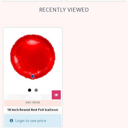
RECENTLY VIEWED
GBO-18108
18 inch Round Red Foil balloon
Login to see price