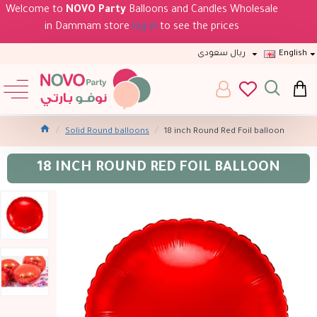
Welcome to
NOVO Party
Balloons and Candles Wholesale
in Dammam store
log in
to see the prices
ريال سعودى
English
Solid Round balloons
18 inch Round Red Foil balloon
18 INCH ROUND RED FOIL BALLOON