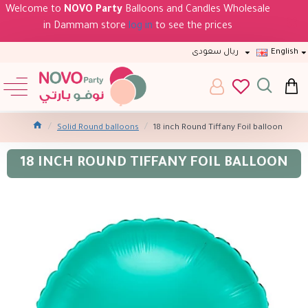
Welcome to
NOVO Party
Balloons and Candles Wholesale
in Dammam store
log in
to see the prices
ريال سعودى
English
Solid Round balloons
18 inch Round Tiffany Foil balloon
18 INCH ROUND TIFFANY FOIL BALLOON