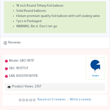
18 inch Round Tiffany Foil balloon
Solid Round balloons
Helium premium quality foil balloon with self sealing valve
1 pcs in Packaged
WARNING: Bin it, Don't let go
Reviews
Model:
GBO-18117
SKU:
18117TI-P
EAN:
8050195181178
Grabo
Product Views: 2357
Based on 0 reviews.
-
Write a review