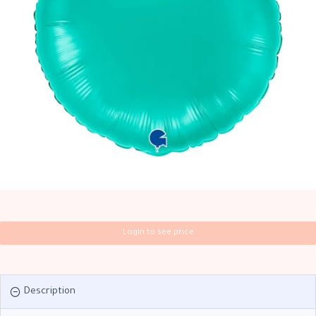
Login to see price
Description