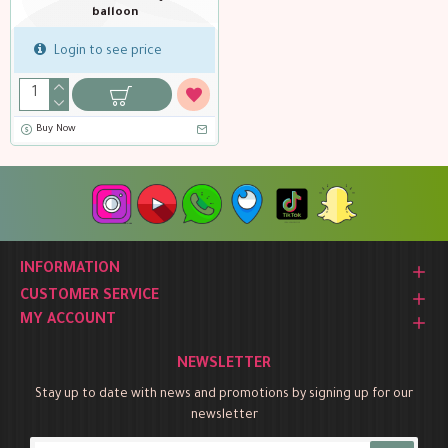
balloon
Login to see price
Buy Now
INFORMATION
CUSTOMER SERVICE
MY ACCOUNT
NEWSLETTER
Stay up to date with news and promotions by signing up for our
newsletter