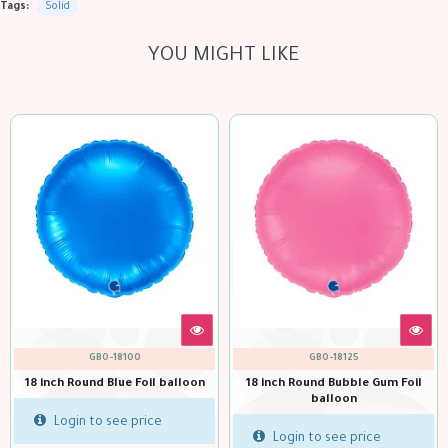
Tags:
Solid
YOU MIGHT LIKE
GBO-18125
GBO-18111
on
18 inch Round Bubble Gum Foil
18 inch Round Dk Green Foil
balloon
balloon
Login to see price
Login to see price