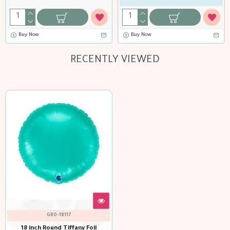
Buy Now
Buy Now
RECENTLY VIEWED
GBO-18117
18 inch Round Tiffany Foil