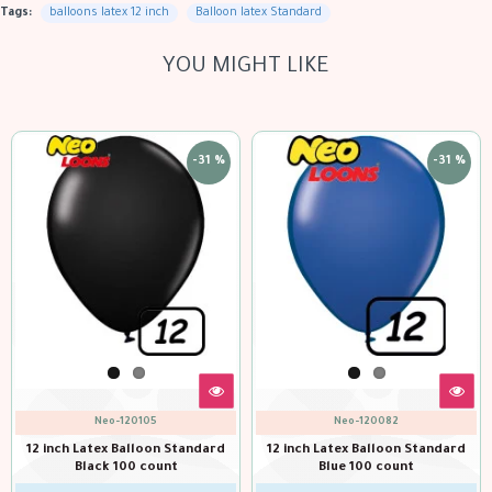
Tags:
balloons latex 12 inch
Balloon latex Standard
YOU MIGHT LIKE
-31 %
-31 %
Neo-120105
Neo-120082
12 inch Latex Balloon Standard
12 inch Latex Balloon Standard
Black 100 count
Blue 100 count