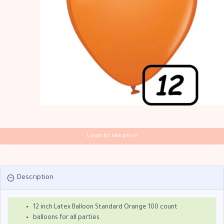
Login to see price
Description
12 inch Latex Balloon Standard Orange 100 count
balloons for all parties