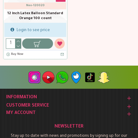
Neo-120020
12 inch Latex Balloon Standard
Orange 100 count
Login to see price
Buy Now
INFORMATION
CUSTOMER SERVICE
MY ACCOUNT
NEWSLETTER
Stay up to date with news and promotions by signing up for our