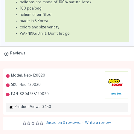
balloons are made of 100% natural latex
100 pcs/bag
helium or air filled
made in S.Korea
colors and size variaty
WARNING: Bin it, Don't let go
Reviews
Model:
Neo-120020
SKU:
Neo-120020
EAN:
8804258120020
neotex
Product Views: 3450
Based on 0 reviews.
-
Write a review