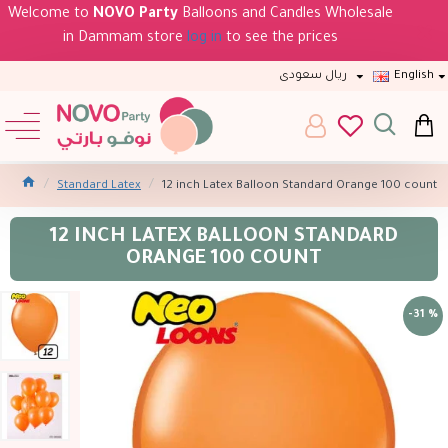
Welcome to
NOVO Party
Balloons and Candles Wholesale
in Dammam store
log in
to see the prices
ريال سعودى
English
Standard Latex
12 inch Latex Balloon Standard Orange 100 count
12 INCH LATEX BALLOON STANDARD
ORANGE 100 COUNT
-31 %