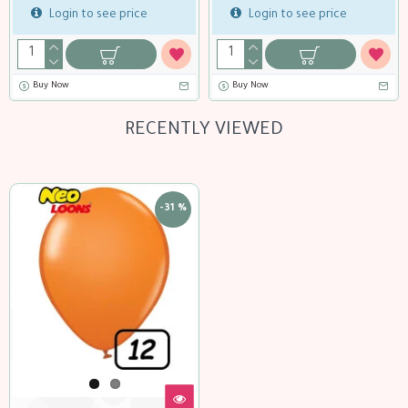
Login to see price
Login to see price
Buy Now
Buy Now
RECENTLY VIEWED
-31 %