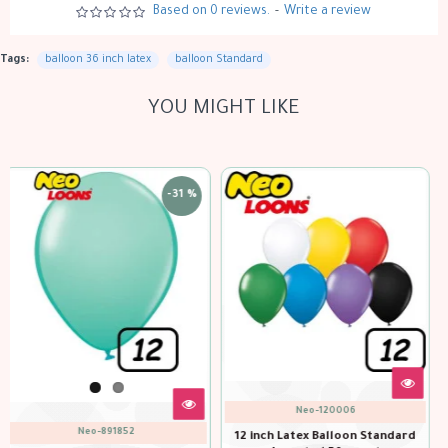
Based on 0 reviews.
-
Write a review
Tags:
balloon 36 inch latex
balloon Standard
YOU MIGHT LIKE
-31 %
Neo-120105
Neo-120082
tandard