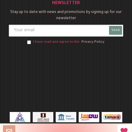
NEWSLETTER
Stay up to date with news and promotions by signing up for our
newsletter
Send
I have read and agree to the
Privacy Policy
Novo Party © 2026 All Rights Reserved