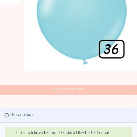
Login to see price
Description
36 inch latex balloon Standard LIGHT BLUE 1 count