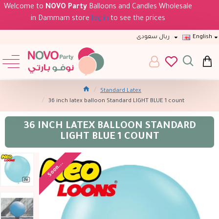
Welcome to
NOVO Party
Balloons and Candles Wholesale
in Dammam store
log in
to see the prices
ريال سعودى
English
Standard Latex
36 inch latex balloon Standard LIGHT BLUE 1 count
36 INCH LATEX BALLOON STANDARD
LIGHT BLUE 1 COUNT
Soon...