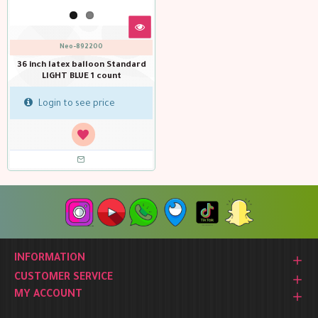
Neo-892200
36 inch latex balloon Standard
LIGHT BLUE 1 count
Login to see price
INFORMATION
CUSTOMER SERVICE
MY ACCOUNT