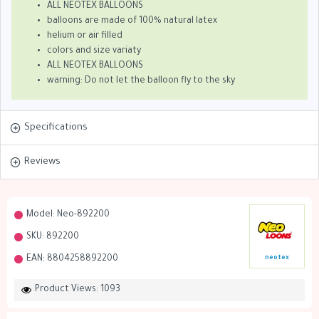
ALL NEOTEX BALLOONS
balloons are made of 100% natural latex
helium or air filled
colors and size variaty
ALL NEOTEX BALLOONS
warning: Do not let the balloon fly to the sky
Specifications
Reviews
Model:
Neo-892200
SKU:
892200
EAN:
8804258892200
neotex
Product Views: 1093