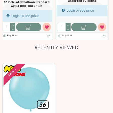
t
12 inch Latex Balloon Standard
12 inch Latex Balloon Sta
Black 100 count
Blue 100 count
Login to see price
Login to see price
Buy Now
Buy Now
RECENTLY VIEWED
Soon...