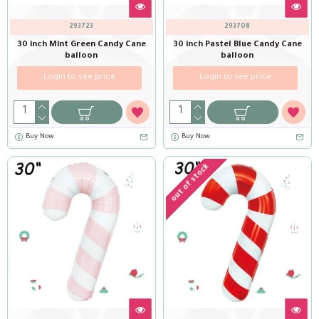
293723
293708
30 inch Mint Green Candy Cane
30 inch Pastel Blue Candy Cane
balloon
balloon
Login to see price
Login to see price
Buy Now
Buy Now
out of stock