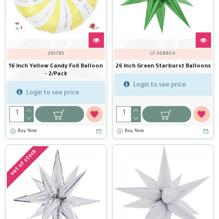
293783
LF-308804
16 inch Yellow Candy Foil Balloon
26 inch Green Starburst Balloons
- 2/Pack
Login to see price
Login to see price
Buy Now
Buy Now
out of stock