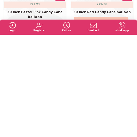
293713
293703
30 inch Pastel Pink Candy Cane
30 inch Red Candy Cane balloon
balloon
Login to see price
Login to see price
Login
Register
Call us
Contact
whatsapp
Buy Now
293728
293688