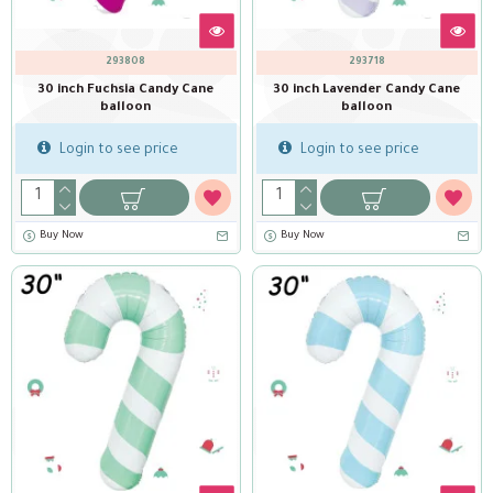
293808
293718
30 inch Fuchsia Candy Cane
30 inch Lavender Candy Cane
balloon
balloon
Login to see price
Login to see price
Buy Now
Buy Now