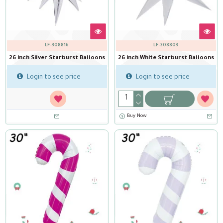
LF-308816
LF-308803
26 inch Silver Starburst Balloons
26 inch White Starburst Balloons
Login to see price
Login to see price
Buy Now