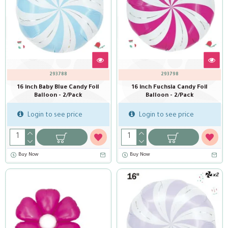
293788
293798
16 inch Baby Blue Candy Foil
16 inch Fuchsia Candy Foil
Balloon - 2/Pack
Balloon - 2/Pack
Login to see price
Login to see price
Buy Now
Buy Now