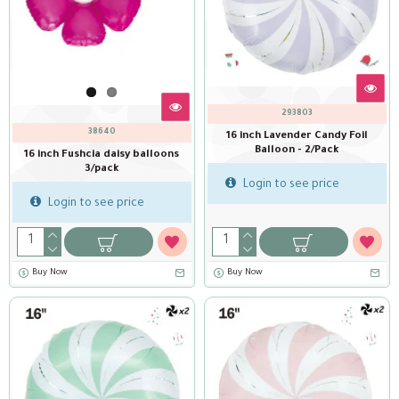
293803
38640
16 inch Lavender Candy Foil
Balloon - 2/Pack
16 inch Fushcia daisy balloons
3/pack
Login to see price
Login to see price
Buy Now
Buy Now