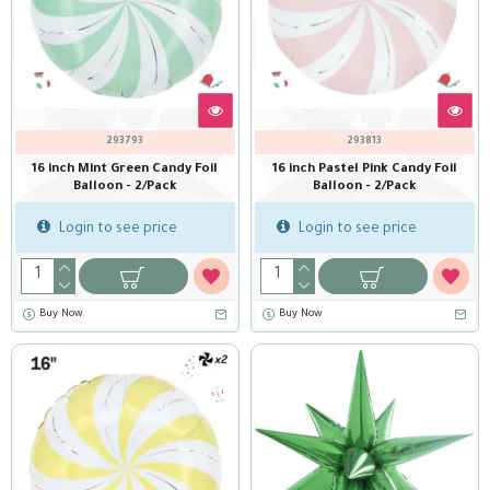
293793
293813
16 inch Mint Green Candy Foil
16 inch Pastel Pink Candy Foil
Balloon - 2/Pack
Balloon - 2/Pack
Login to see price
Login to see price
Buy Now
Buy Now