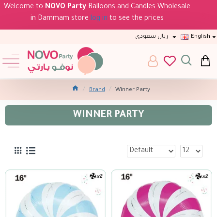
Welcome to
NOVO Party
Balloons and Candles Wholesale
in Dammam store
log in
to see the prices
ريال سعودى
English
Brand
Winner Party
WINNER PARTY