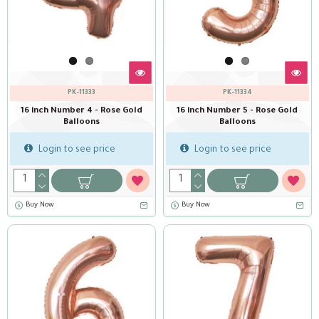
PK-11333
PK-11334
16 inch Number 4 - Rose Gold
16 inch Number 5 - Rose Gold
Balloons
Balloons
Login to see price
Login to see price
Buy Now
Buy Now