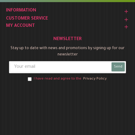
INFORMATION
CUSTOMER SERVICE
MY ACCOUNT
NEWSLETTER
Stay up to date with news and promotions by signing up for our
newsletter
Send
I have read and agree to the
Privacy Policy