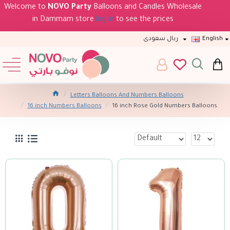
Welcome to
NOVO Party
Balloons and Candles Wholesale
in Dammam store
log in
to see the prices
ريال سعودى
English
Letters Balloons And Numbers Balloons
16 inch Numbers Balloons
16 inch Rose Gold Numbers Balloons