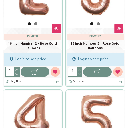
PK-11331
PK-11332
16 inch Number 2 - Rose Gold
16 inch Number 3 - Rose Gold
Balloons
Balloons
Login to see price
Login to see price
Buy Now
Buy Now