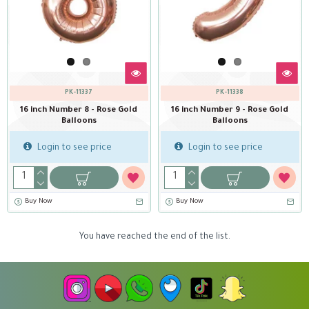
PK-11337
PK-11338
16 inch Number 8 - Rose Gold
16 inch Number 9 - Rose Gold
Balloons
Balloons
Login to see price
Login to see price
Buy Now
Buy Now
You have reached the end of the list.