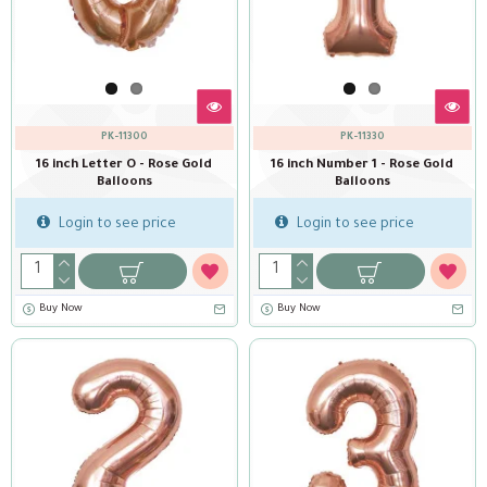
PK-11300
PK-11330
16 inch Letter O - Rose Gold
16 inch Number 1 - Rose Gold
Balloons
Balloons
Login to see price
Login to see price
Buy Now
Buy Now