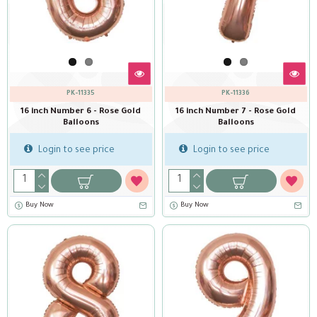
PK-11335
PK-11336
16 inch Number 6 - Rose Gold
16 inch Number 7 - Rose Gold
Balloons
Balloons
Login to see price
Login to see price
Buy Now
Buy Now