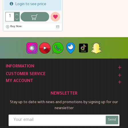
Login to see price
Buy Now
INFORMATION
CUSTOMER SERVICE
MY ACCOUNT
NEWSLETTER
Stay up to date with news and promotions by signing up for our
newsletter
Send