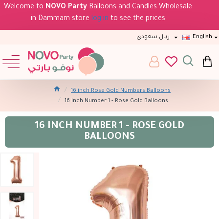
Welcome to
NOVO Party
Balloons and Candles Wholesale
in Dammam store
log in
to see the prices
ريال سعودى
English
16 inch Rose Gold Numbers Balloons
16 inch Number 1 - Rose Gold Balloons
16 INCH NUMBER 1 - ROSE GOLD
BALLOONS