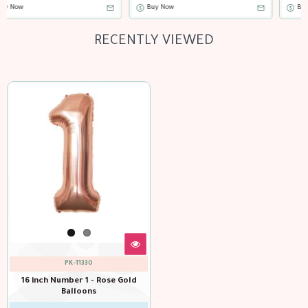
Buy Now
Buy Now
RECENTLY VIEWED
PK-11330
16 inch Number 1 - Rose Gold
Balloons