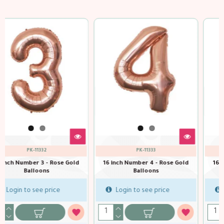
PK-11334
PK-11335
Gold
16 inch Number 5 - Rose Gold
16 inch Number 6 - Rose Go
Balloons
Balloons
Login to see price
Login to see price