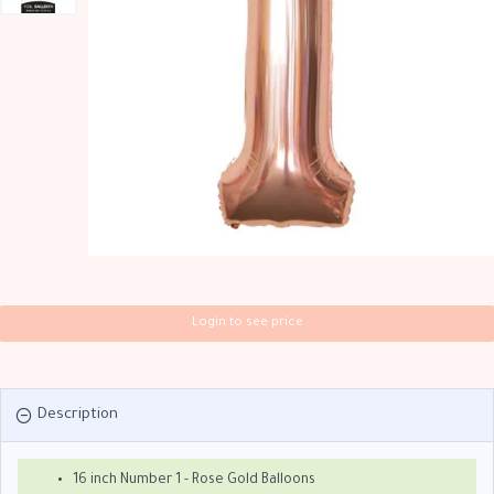
Login to see price
Description
16 inch Number 1 - Rose Gold Balloons