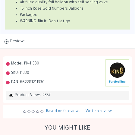
air filled quality foil balloon with self sealing valve
16 inch Rose Gold Numbers Balloons
Packaged
WARNING: Bin it, Don't let go
Reviews
Model:
PK-11330
SKU:
11330
EAN:
662281211330
PartiesKing
Product Views: 2357
Based on 0 reviews.
-
Write a review
YOU MIGHT LIKE