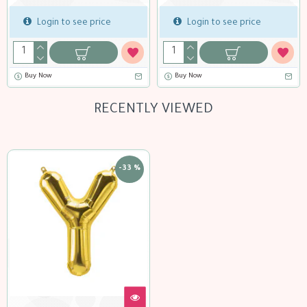
o see price
Login to see price
Login to 
Buy Now
Buy Now
RECENTLY VIEWED
-33 %