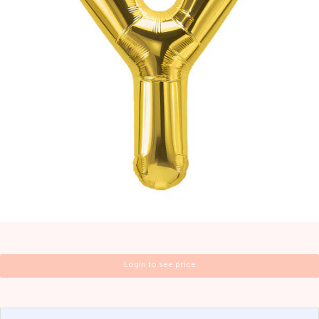
Login to see price