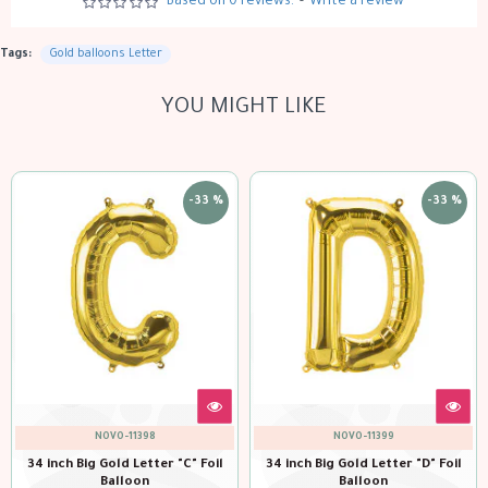
Based on 0 reviews.
-
Write a review
Tags:
Gold balloons Letter
YOU MIGHT LIKE
-33 %
-33 %
VO-11399
NOVO-11400
NOVO
old Letter "D" Foil
34 inch Big Gold Letter "E" Foil
34 inch Big Gol
alloon
Balloon
Ba