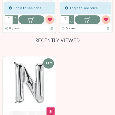
gin to see price
Login to see price
Logi
ow
Buy Now
Buy Now
RECENTLY VIEWED
-33 %