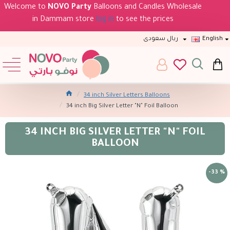
Welcome to
NOVO Party
Balloons and Candles Wholesale
in Dammam store
log in
to see the prices
ريال سعودى
English
34 inch Silver Letters Balloons
34 inch Big Silver Letter "N" Foil Balloon
34 INCH BIG SILVER LETTER "N" FOIL
BALLOON
-33 %