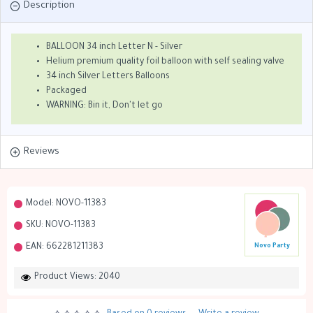
Description
BALLOON 34 inch Letter N - Silver
Helium premium quality foil balloon with self sealing valve
34 inch Silver Letters Balloons
Packaged
WARNING: Bin it, Don't let go
Reviews
Model:
NOVO-11383
SKU:
NOVO-11383
EAN:
662281211383
Novo Party
Product Views: 2040