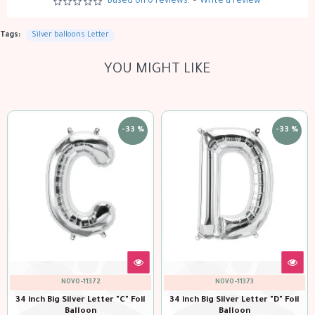
Based on 0 reviews.
-
Write a review
Tags:
Silver balloons Letter
YOU MIGHT LIKE
-33 %
-33 %
NOVO-11372
NOVO-11373
Big Silver Letter "C" Foil
34 inch Big Silver Letter "D" Foil
34 inch Bi
Balloon
Balloon