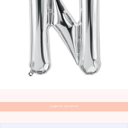
Login to see price