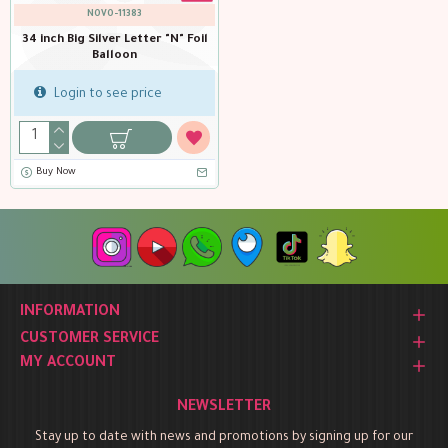
NOVO-11383
34 inch Big Silver Letter "N" Foil
Balloon
Login to see price
Buy Now
INFORMATION
CUSTOMER SERVICE
MY ACCOUNT
NEWSLETTER
Stay up to date with news and promotions by signing up for our