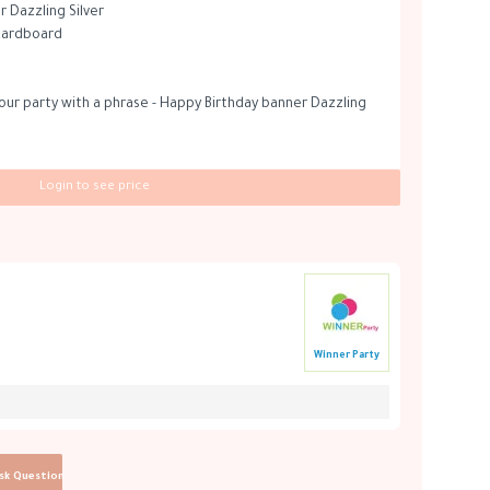
 Dazzling Silver
 cardboard
ur party with a phrase - Happy Birthday banner Dazzling
Login to see price
Winner Party
sk Question