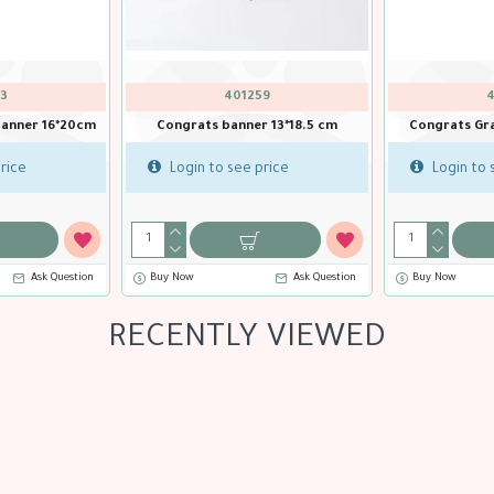
QTX-15992
QTX-16034
Baby Girl Banner 2m
Baby Shower Iridescent Bann
Login to see price
Login to see price
Buy Now
Ask Question
Buy Now
Ask Que
RECENTLY VIEWED