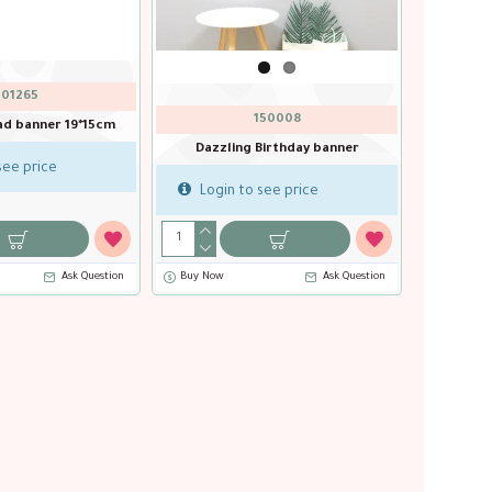
401252
401256
er 2m
Black Birthday banner 16*20cm
Black gold edge birthda
11*17 cm
Login to see price
Login to see price
stion
Buy Now
Ask Question
Ask Question