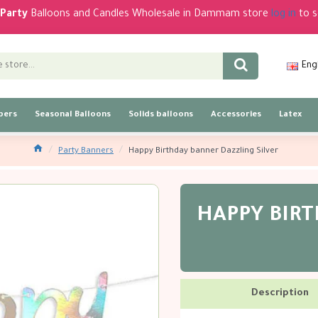
Party
Balloons and Candles Wholesale in Dammam store
log in
to s
Eng
bers
Seasonal Balloons
Solids balloons
Accessories
Latex
Party Banners
Happy Birthday banner Dazzling Silver
HAPPY BIR
Description