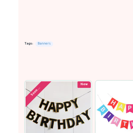
Tags:
Banners