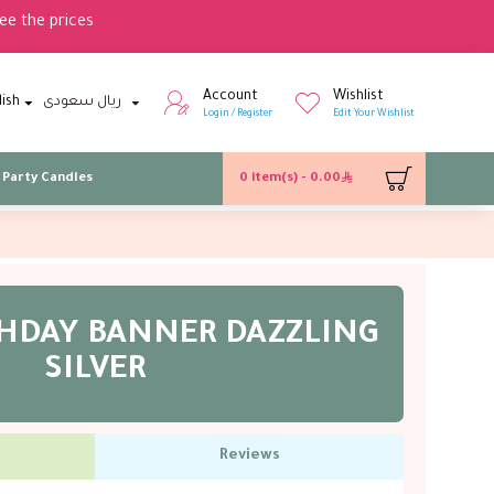
ee the prices
Account
Wishlist
lish
ريال سعودى
Login / Register
Edit Your Wishlist
Party Candles
0 item(s) - 0.00
THDAY BANNER DAZZLING
SILVER
Reviews