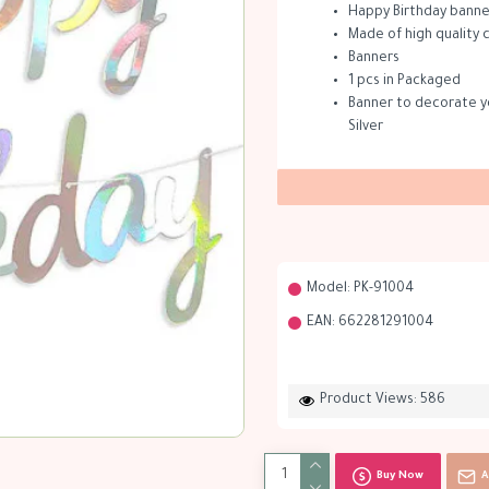
Happy Birthday banner
Made of high quality
Banners
1 pcs in Packaged
Banner to decorate yo
Silver
Model:
PK-91004
EAN:
662281291004
Product Views: 586
Buy Now
A