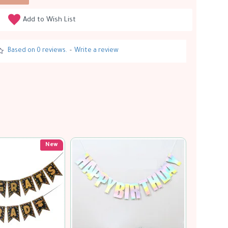
Add to Wish List
Based on 0 reviews.
-
Write a review
Soon...