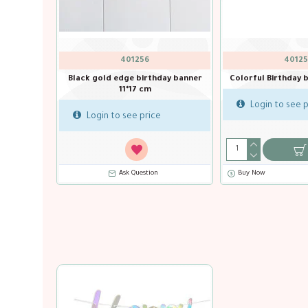
OAK-625365
QTX-16032
9ft Banner Sparkling Fizz Birthday
Baby Boy Banner 2m
White & Rose Gold Holographic
Login to see price
Login to see price
Buy Now
Ask Question
Buy Now
Ask Question