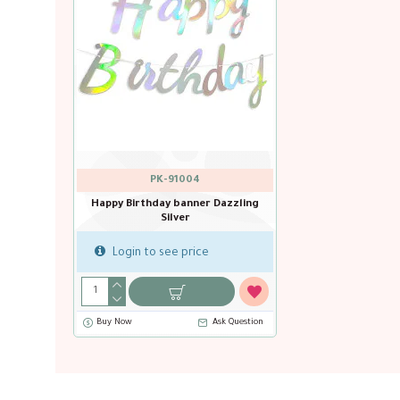
PK-91004
Happy Birthday banner Dazzling
Silver
Login to see price
Buy Now
Ask Question