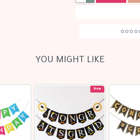
YOU MIGHT LIKE