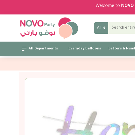
Welcome to
NOVO 
All
All Departments
Everyday balloons
Letters & Num