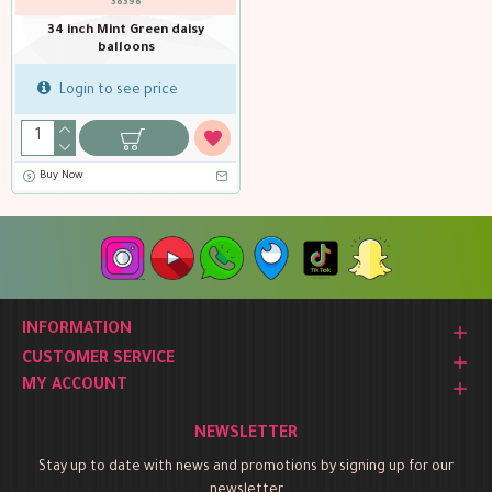
38398
34 inch Mint Green daisy
balloons
Login to see price
Buy Now
INFORMATION
CUSTOMER SERVICE
MY ACCOUNT
NEWSLETTER
Stay up to date with news and promotions by signing up for our
newsletter