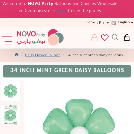
Welcome to
NOVO Party
Balloons and Candles Wholesale
in Dammam store
log in
to see the prices
ريال سعودى
English
Daisy Flower Balloon
34 inch Mint Green daisy balloons
34 INCH MINT GREEN DAISY BALLOONS