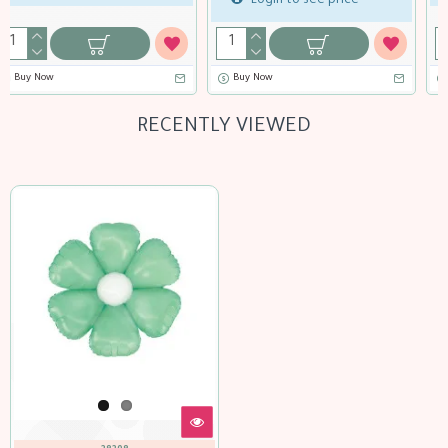
Buy Now
Buy Now
RECENTLY VIEWED