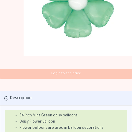
Login to see price
Description
34 inch Mint Green daisy balloons
Daisy Flower Balloon
Flower balloons are used in balloon decorations