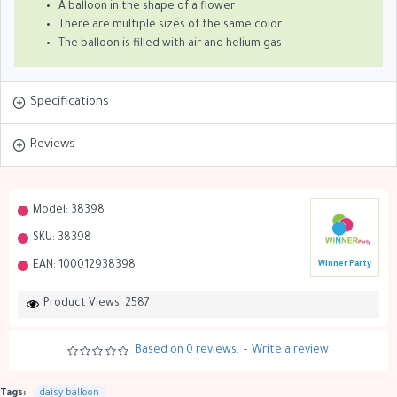
A balloon in the shape of a flower
There are multiple sizes of the same color
The balloon is filled with air and helium gas
Specifications
Reviews
Model:
38398
SKU:
38398
EAN:
100012938398
Winner Party
Product Views: 2587
Based on 0 reviews.
-
Write a review
Tags:
daisy balloon