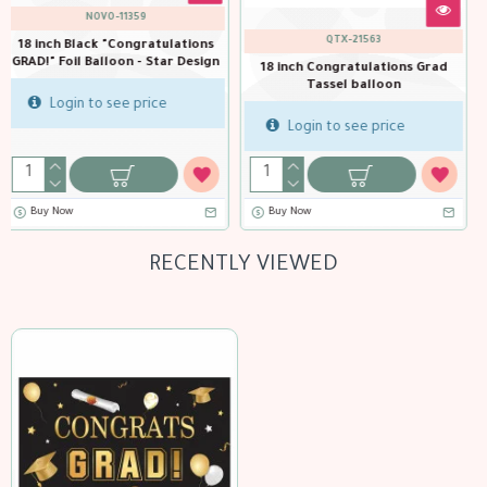
NOVO-11355
BTC-36238
18 inch Congratulations GRAD!
18 inch Congratulations
Foil Balloon - Black & Gold -
Graduate! Foil balloon
rad
Party Decoration
Login to see price
Login to see price
Buy Now
RECENTLY VIEWED