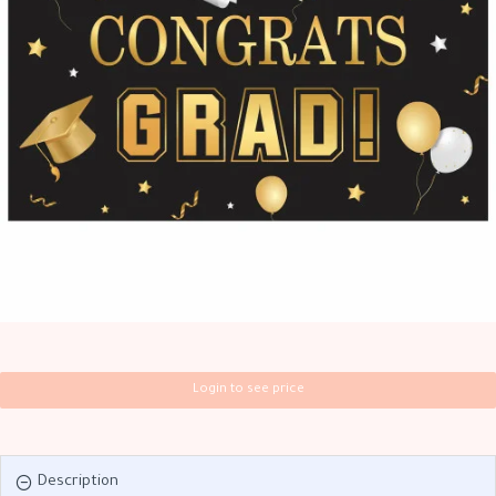
Login to see price
Description