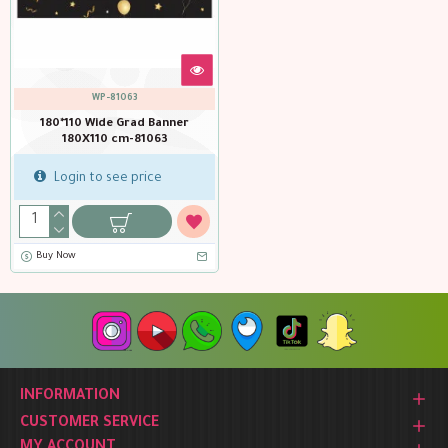
WP-81063
180*110 Wide Grad Banner
180X110 cm-81063
Login to see price
Buy Now
INFORMATION
CUSTOMER SERVICE