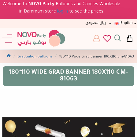
Welcome to
NOVO Party
Balloons and Candles Wholesale
in Dammam store
log in
to see the prices
ريال سعودى
English
Graduation balloons
180*110 Wide Grad Banner 180X110 cm-81063
180*110 WIDE GRAD BANNER 180X110 CM-
81063