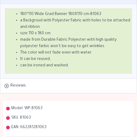
180*110 Wide Grad Banner 180X110 cm-81063
a Backgroud with Polyester Fabric.with holes to be attached
and ribbon.
size 110 x 180 cm
made from Durable Fabric Polyester with high quality
polyester farbic won't be easy to get wrinkles.
The color will not fade even with water.
It can be reused,
can be ironed and washed.
Reviews
Model:
WP-81063
SKU:
81063
EAN:
662281281063