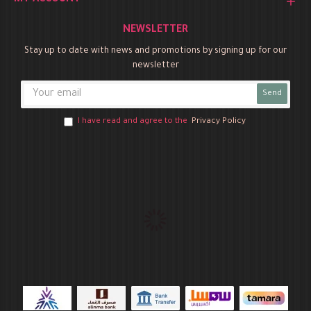
MY ACCOUNT
NEWSLETTER
Stay up to date with news and promotions by signing up for our
newsletter
Send
I have read and agree to the
Privacy Policy