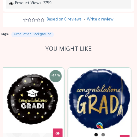
Product Views: 2759
Based on 0 reviews.
-
Write a review
Tags:
Graduation Background
YOU MIGHT LIKE
out of stock
-17 %