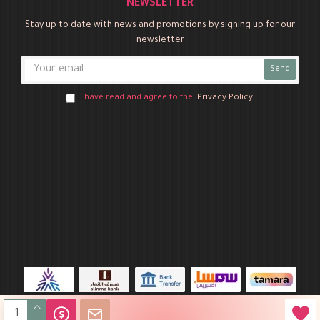
NEWSLETTER
Stay up to date with news and promotions by signing up for our
newsletter
Send
I have read and agree to the
Privacy Policy
Novo Party © 2026 All Rights Reserved