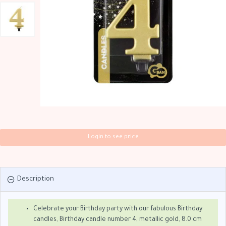
Login to see price
Description
Celebrate your Birthday party with our fabulous Birthday
candles, Birthday candle number 4, metallic gold, 8.0 cm