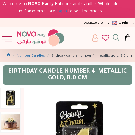
Welcome to
NOVO Party
Balloons and Candles Wholesale
in Dammam store
log in
to see the prices
ريال سعودى
English
Number Candles
Birthday candle number 4, metallic gold, 8.0 cm
BIRTHDAY CANDLE NUMBER 4, METALLIC
GOLD, 8.0 CM