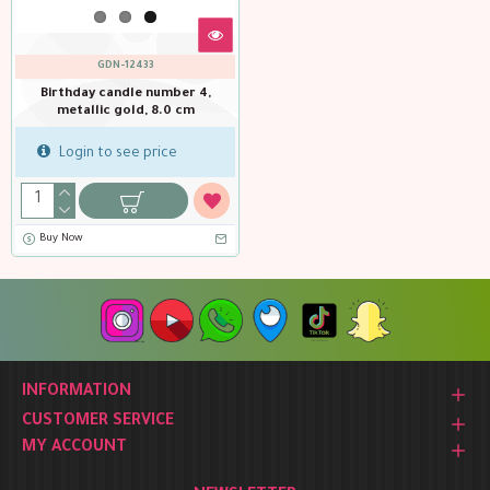
GDN-12433
Birthday candle number 4,
metallic gold, 8.0 cm
Login to see price
Buy Now
INFORMATION
CUSTOMER SERVICE
MY ACCOUNT