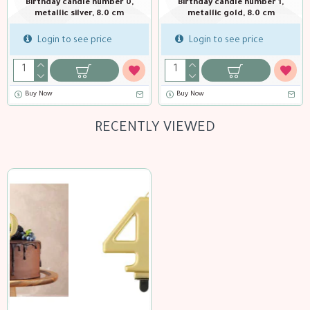
Birthday candle number 0,
Birthday candle number 1,
metallic silver, 8.0 cm
metallic gold, 8.0 cm
Login to see price
Login to see price
Buy Now
Buy Now
RECENTLY VIEWED