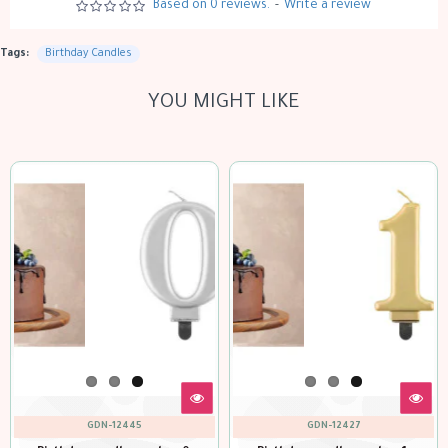
Based on 0 reviews.
-
Write a review
Tags:
Birthday Candles
YOU MIGHT LIKE
GDN-12445
GDN-12427