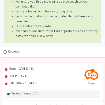
we assure you this candle will add nice touch to your
birthday cake.
Our candles will burn for a very long time
Each candle contains a candle holder that will keep your
cake clean.
Our candles are very safe
our candles are suite for all kind of parties such as birthday
party, weddings, new baby.
Reviews
Model:
GDN-12433
SKU:
PF-SCZ4
EAN:
5902973124330
Godan
Product Views: 2310